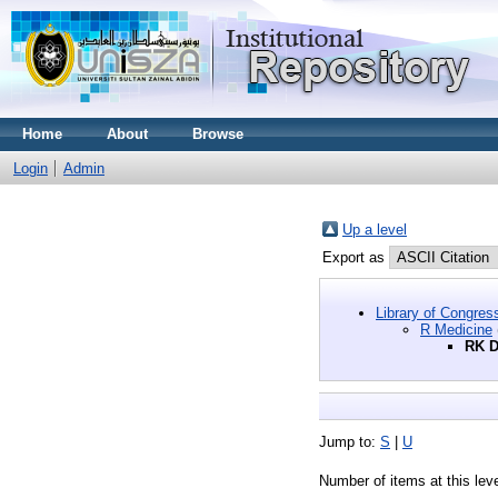
Home
About
Browse
Login
Admin
Up a level
Export as
Library of Congres
R Medicine
RK D
Jump to:
S
|
U
Number of items at this lev