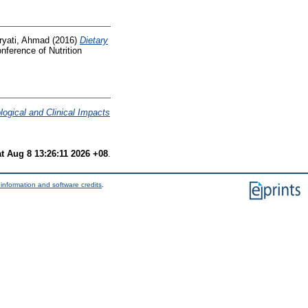
ryati, Ahmad
(2016)
Dietary
onference of Nutrition
ogical and Clinical Impacts
t Aug 8 13:26:11 2026 +08
.
information and software credits
.