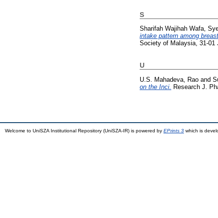
S
Sharifah Wajihah Wafa, Sy
intake pattern among breast
Society of Malaysia, 31-01
U
U.S. Mahadeva, Rao
and
S
on the Inci.
Research J. Pha
Welcome to UniSZA Institutional Repository (UniSZA-IR) is powered by
EPrints 3
which is deve