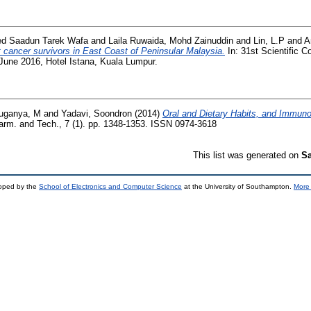
ed Saadun Tarek Wafa
and
Laila Ruwaida, Mohd Zainuddin
and
Lin, L.P
and
A
 cancer survivors in East Coast of Peninsular Malaysia.
In: 31st Scientific C
 June 2016, Hotel Istana, Kuala Lumpur.
uganya, M
and
Yadavi, Soondron
(2014)
Oral and Dietary Habits, and Immunol
rm. and Tech., 7 (1). pp. 1348-1353. ISSN 0974-3618
This list was generated on
Sa
loped by the
School of Electronics and Computer Science
at the University of Southampton.
More 