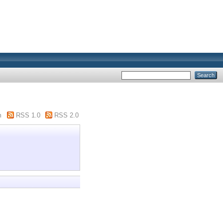
m
RSS 1.0
RSS 2.0