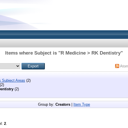
Items where Subject is "R Medicine > RK Dentistry"
Ato
s Subject Areas
(2)
(2)
entistry
(2)
Group by:
Creators
|
Item Type
el:
2
.