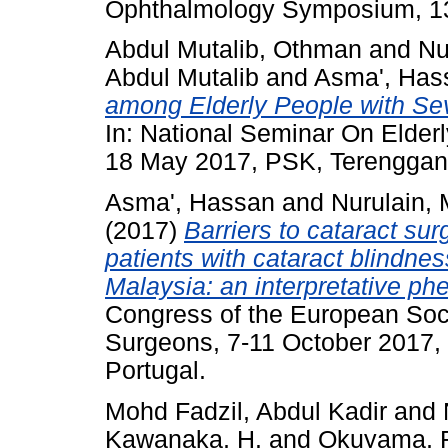
Ophthalmology Symposium, 13
Abdul Mutalib, Othman
and
Nu
Abdul Mutalib
and
Asma', Has
among Elderly People with Sev
In: National Seminar On Elderl
18 May 2017, PSK, Terenggan
Asma', Hassan
and
Nurulain, 
(2017)
Barriers to cataract sur
patients with cataract blindnes
Malaysia: an interpretative ph
Congress of the European Soci
Surgeons, 7-11 October 2017, F
Portugal.
Mohd Fadzil, Abdul Kadir
and
Kawanaka, H.
and
Okuyama, F