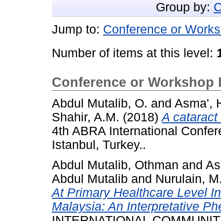
Group by:
C
Jump to:
Conference or Works
Number of items at this level:
Conference or Workshop 
Abdul Mutalib, O.
and
Asma', 
Shahir, A.M.
(2018)
A cataract
4th ABRA International Confere
Istanbul, Turkey..
Abdul Mutalib, Othman
and
As
Abdul Mutalib
and
Nurulain, M
At Primary Healthcare Level I
Malaysia: An Interpretative P
INTERNATIONAL COMMUNIT