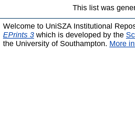
This list was gen
Welcome to UniSZA Institutional Repos
EPrints 3
which is developed by the
Sc
the University of Southampton.
More in