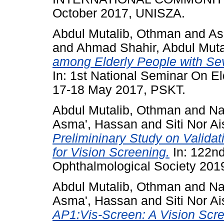
October 2017, UNISZA.
Abdul Mutalib, Othman
and
As
and
Ahmad Shahir, Abdul Muta
among Elderly People with Sev
In: 1st National Seminar On El
17-18 May 2017, PSKT.
Abdul Mutalib, Othman
and
Na
Asma', Hassan
and
Siti Nor 
Prelimininary Study on Validat
for Vision Screening.
In: 122nd
Ophthalmological Society 201
Abdul Mutalib, Othman
and
Na
Asma', Hassan
and
Siti Nor 
AP1:Vis-Screen: A Vision Scre