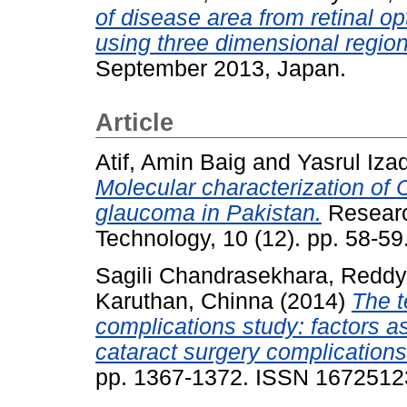
of disease area from retinal 
using three dimensional regiona
September 2013, Japan.
Article
Atif, Amin Baig
and
Yasrul Iza
Molecular characterization of
glaucoma in Pakistan.
Researc
Technology, 10 (12). pp. 58-5
Sagili Chandrasekhara, Reddy
Karuthan, Chinna
(2014)
The t
complications study: factors a
cataract surgery complications
pp. 1367-1372. ISSN 1672512