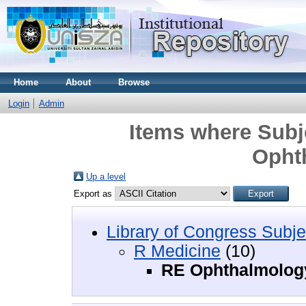
Home
About
Browse
Login
Admin
Items where Subj
Opht
Up a level
Export as
Library of Congress Subje
R Medicine
(10)
RE Ophthalmolog