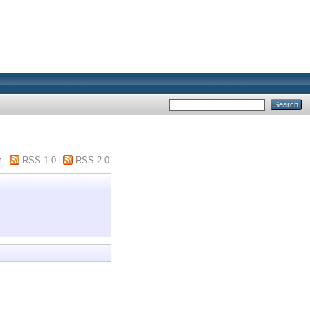
m
RSS 1.0
RSS 2.0