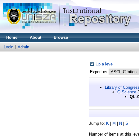
Home
About
Browse
Login
Admin
Up a level
Export as
Library of Congres
Q Science
(
QL Z
Jump to:
K
|
M
|
N
|
S
Number of items at this lev