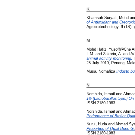
K
Khamsah Suryati, Mohd
an
of Antioxidant and Cytotoxic
Agrobiotechnology, 9 (1S).
M
Mohd Hafiz, Yusoff@Che A
L.M.
and
Zakaria, A.
and
A/
animal activity monitoring.
I
25 July 2019, Penang; Mala
Musa, Norhafiza
Industri b
N
Norshida, Ismail
and
Ahmad
1® (Lactobacillus Spp.) On
ISSN 2180-1983
Norshida, Ismail
and
Ahmad
Performance of Broiler Quai
Nurul, Huda
and
Ahmad Sya
Properties of Quail Bone Gel
ISSN 2180-1983