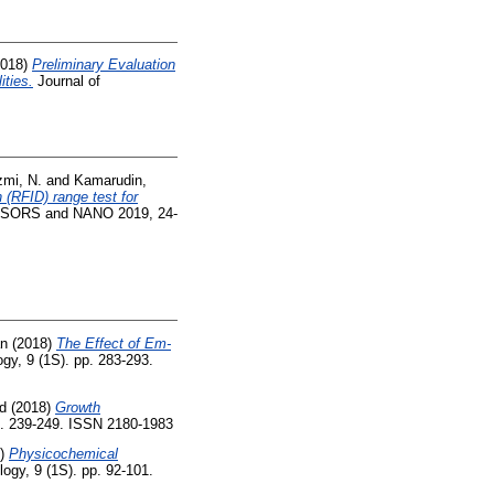
018)
Preliminary Evaluation
ities.
Journal of
mi, N.
and
Kamarudin,
n (RFID) range test for
SENSORS and NANO 2019, 24-
an
(2018)
The Effect of Em-
gy, 9 (1S). pp. 283-293.
d
(2018)
Growth
p. 239-249. ISSN 2180-1983
8)
Physicochemical
ogy, 9 (1S). pp. 92-101.