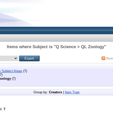
Items where Subject is "Q Science > QL Zoology"
Ato
s Subject Areas
(7)
7)
oology
(7)
Group by:
Creators
|
Item Type
el:
7
.