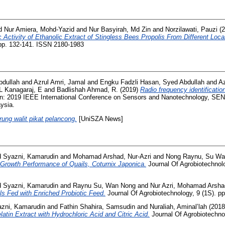
d
Nur Amiera, Mohd-Yazid
and
Nur Basyirah, Md Zin
and
Norzilawati, Pauzi
(2
 Activity of Ethanolic Extract of Stingless Bees Propolis From Different Local
 pp. 132-141. ISSN 2180-1983
bdullah
and
Azrul Amri, Jamal
and
Engku Fadzli Hasan, Syed Abdullah
and
Az
L Kanagaraj, E
and
Badlishah Ahmad, R.
(2019)
Radio frequency identificatio
n: 2019 IEEE International Conference on Sensors and Nanotechnology, 
ysia.
urung walit pikat pelancong.
[UniSZA News]
 Syazni, Kamarudin
and
Mohamad Arshad, Nur-Azri
and
Nong Raynu, Su W
 Growth Performance of Quails, Coturnix Japonica.
Journal Of Agrobiotechnolo
 Syazni, Kamarudin
and
Raynu Su, Wan Nong
and
Nur Azri, Mohamad Arsha
ls Fed with Enriched Probiotic Feed.
Journal Of Agrobiotechnology, 9 (1S). p
zni, Kamarudin
and
Fathin Shahira, Samsudin
and
Nuraliah, Aminal’lah
(201
atin Extract with Hydrochloric Acid and Citric Acid.
Journal Of Agrobiotechnol