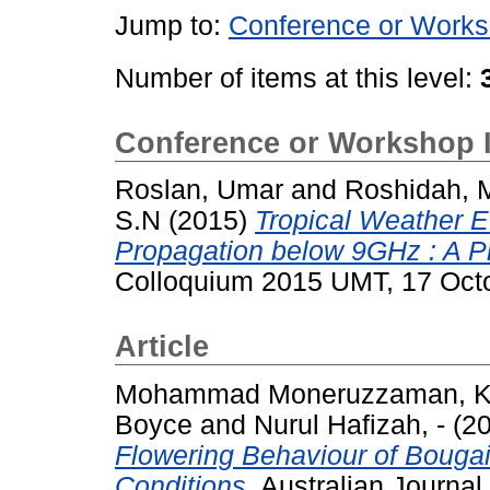
Jump to:
Conference or Works
Number of items at this level:
Conference or Workshop 
Roslan, Umar
and
Roshidah, 
S.N
(2015)
Tropical Weather E
Propagation below 9GHz : A Pi
Colloquium 2015 UMT, 17 Oct
Article
Mohammad Moneruzzaman, K
Boyce
and
Nurul Hafizah, -
(2
Flowering Behaviour of Bougai
Conditions.
Australian Journal