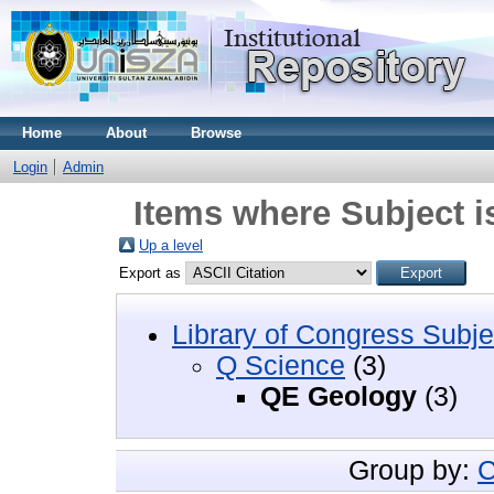
Home
About
Browse
Login
Admin
Items where Subject 
Up a level
Export as
Library of Congress Subje
Q Science
(3)
QE Geology
(3)
Group by:
C