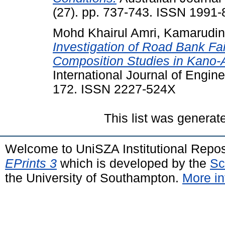
(27). pp. 737-743. ISSN 1991
Mohd Khairul Amri, Kamarudin
Investigation of Road Bank Fa
Composition Studies in Kano-A
International Journal of Engine
172. ISSN 2227-524X
This list was genera
Welcome to UniSZA Institutional Repos
EPrints 3
which is developed by the
Sc
the University of Southampton.
More in