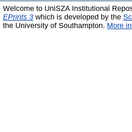
Welcome to UniSZA Institutional Repos
EPrints 3
which is developed by the
Sc
the University of Southampton.
More in