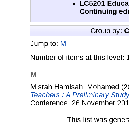
LC5201 Educat
Continuing ed
Group by:
C
Jump to:
M
Number of items at this level:
M
Misrah Hamisah, Mohamed
(2
Teachers : A Preliminary Study
Conference, 26 November 2016
This list was gene