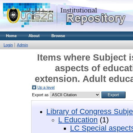
Home
About
Browse
Login
Admin
Items where Subject i
aspects of educa
extension. Adult educ
Up a level
Export as
Library of Congress Subje
L Education
(1)
LC Special aspects