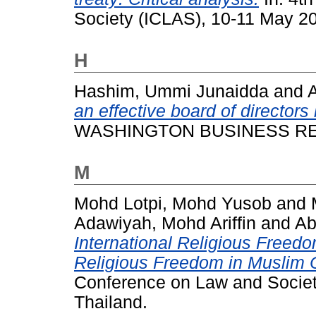
Society (ICLAS), 10-11 May 2
H
Hashim, Ummi Junaidda
and
an effective board of directors
WASHINGTON BUSINESS RESE
M
Mohd Lotpi, Mohd Yusob
and
Adawiyah, Mohd Ariffin
and
Ab
International Religious Freed
Religious Freedom in Muslim C
Conference on Law and Society
Thailand.