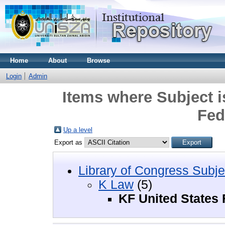
Home
About
Browse
Login
Admin
Items where Subject i
Fed
Up a level
Export as
Library of Congress Subje
K Law
(5)
KF United States