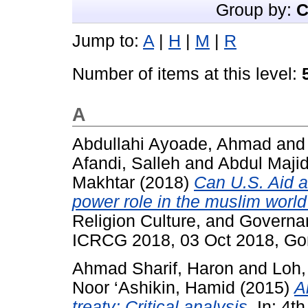
Group by:
C
Jump to:
A
|
H
|
M
|
R
Number of items at this level:
A
Abdullahi Ayoade, Ahmad
an
Afandi, Salleh
and
Abdul Maji
Makhtar
(2018)
Can U.S. Aid a
power role in the muslim worl
Religion Culture, and Govern
ICRCG 2018, 03 Oct 2018, G
Ahmad Sharif, Haron
and
Loh,
Noor ‘Ashikin, Hamid
(2015)
A
treaty: Critical analysis.
In: 4th