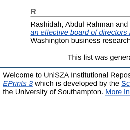
R
Rashidah, Abdul Rahman
and
an effective board of directors
Washington business research j
This list was gene
Welcome to UniSZA Institutional Repos
EPrints 3
which is developed by the
Sc
the University of Southampton.
More in