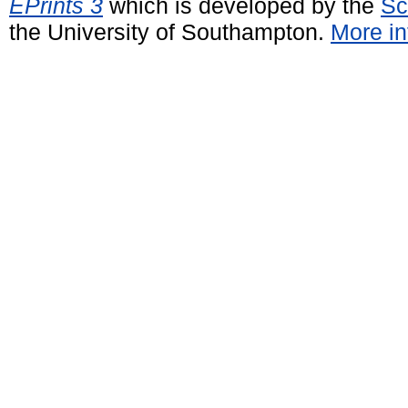
EPrints 3
which is developed by the
Sc
the University of Southampton.
More in