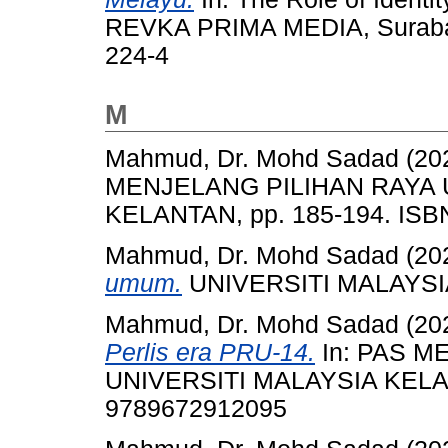
REVKA PRIMA MEDIA, Surabay
224-4
M
Mahmud, Dr. Mohd Sadad
(20
MENJELANG PILIHAN RAYA 
KELANTAN, pp. 185-194. IS
Mahmud, Dr. Mohd Sadad
(20
umum.
UNIVERSITI MALAYSI
Mahmud, Dr. Mohd Sadad
(20
Perlis era PRU-14.
In: PAS M
UNIVERSITI MALAYSIA KELAN
9789672912095