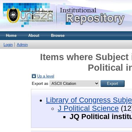
Home
About
Browse
Login
Admin
Items where Subject i
Political 
Up a level
Export as
Library of Congress Subje
J Political Science
(12
JQ Political insti