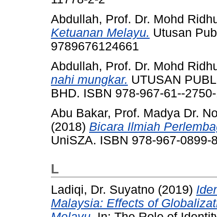
Abdullah, Prof. Dr. Mohd Ridh
Ketuanan Melayu.
Utusan Publi
9789676124661
Abdullah, Prof. Dr. Mohd Ridh
nahi mungkar.
UTUSAN PUBLI
BHD. ISBN 978-967-61--2750-
Abu Bakar, Prof. Madya Dr. No
(2018)
Bicara Ilmiah Perlemba
UniSZA. ISBN 978-967-0899-8
L
Ladiqi, Dr. Suyatno
(2019)
Ide
Malaysia: Effects of Globaliza
Melayu.
In: The Role of Identit