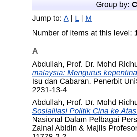
Group by:
C
Jump to:
A
|
L
|
M
Number of items at this level:
A
Abdullah, Prof. Dr. Mohd Ridh
malaysia: Mengurus kepentin
Isu dan Cabaran. Penerbit Un
2231-13-4
Abdullah, Prof. Dr. Mohd Ridh
Sosialilasi Politik Cina ke At
Nasional Dalam Pelbagai Persp
Zainal Abidin & Majlis Profes
11778-2-2