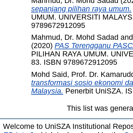
Mahmud, Dr. Mohd Sadad
(20
sepanjang pilihan raya umum.
UMUM. UNIVERSITI MALAYSIA
9789672912095
Mahmud, Dr. Mohd Sadad
an
(2020)
PAS Terengganu PASC
PILIHAN RAYA UMUM. UNIVE
83. ISBN 9789672912095
Mohd Said, Prof. Dr. Kamarud
transformasi sosio ekonomi da
Malaysia.
Penerbit UniSZA. I
This list was gener
Welcome to UniSZA Institutional Repos