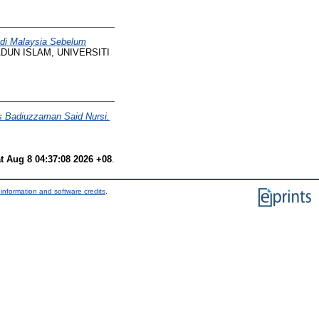
di Malaysia Sebelum
UN ISLAM, UNIVERSITI
s Badiuzzaman Said Nursi.
t Aug 8 04:37:08 2026 +08
.
information and software credits
.