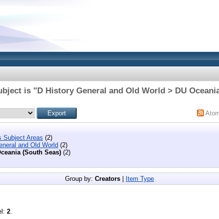
bject is "D History General and Old World > DU Oceani
Ato
s Subject Areas
(2)
eneral and Old World
(2)
ceania (South Seas)
(2)
Group by:
Creators
|
Item Type
el:
2
.