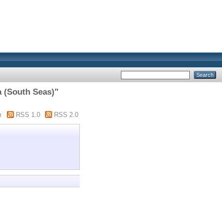
a (South Seas)"
m
RSS 1.0
RSS 2.0