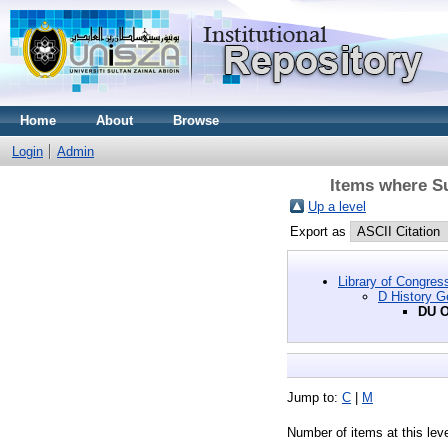
Home
About
Browse
Login
Admin
Items where Su
Up a level
Export as
Library of Congres
D History G
DU O
Jump to:
C
|
M
Number of items at this lev