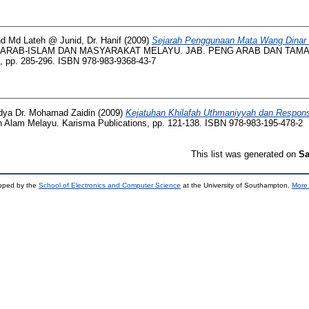
nd
Md Lateh @ Junid, Dr. Hanif
(2009)
Sejarah Penggunaan Mata Wang Dinar 
 ARAB-ISLAM DAN MASYARAKAT MELAYU. JAB. PENG ARAB DAN TAMAD
. 285-296. ISBN 978-983-9368-43-7
ya Dr. Mohamad Zaidin
(2009)
Kejatuhan Khilafah Uthmaniyyah dan Respon
 Alam Melayu. Karisma Publications, pp. 121-138. ISBN 978-983-195-478-2
This list was generated on
Sa
loped by the
School of Electronics and Computer Science
at the University of Southampton.
More 