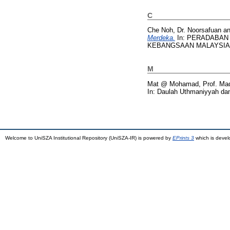
C
Che Noh, Dr. Noorsafuan
a
Merdeka.
In: PERADABAN
KEBANGSAAN MALAYSIA, pp
M
Mat @ Mohamad, Prof. Mad
In: Daulah Uthmaniyyah dan
Welcome to UniSZA Institutional Repository (UniSZA-IR) is powered by
EPrints 3
which is deve