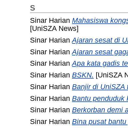
S
Sinar Harian
Mahasiswa kongs
[UniSZA News]
Sinar Harian
Ajaran sesat di 
Sinar Harian
Ajaran sesat gaga
Sinar Harian
Apa kata gadis t
Sinar Harian
BSKN.
[UniSZA 
Sinar Harian
Banjir di UniSZA 
Sinar Harian
Bantu penduduk
Sinar Harian
Berkorban demi a
Sinar Harian
Bina pusat bantu