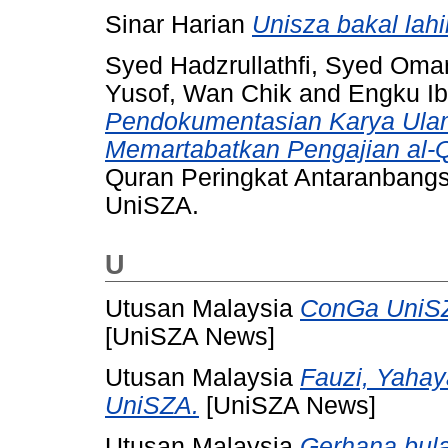
Sinar Harian
Unisza bakal lah
Syed Hadzrullathfi, Syed Oma
Yusof, Wan Chik
and
Engku Ib
Pendokumentasian Karya Ula
Memartabatkan Pengajian al-
Quran Peringkat Antaranbangs
UniSZA.
U
Utusan Malaysia
ConGa UniSZ
[UniSZA News]
Utusan Malaysia
Fauzi, Yaha
UniSZA.
[UniSZA News]
Utusan Malaysia
Gerhana bul