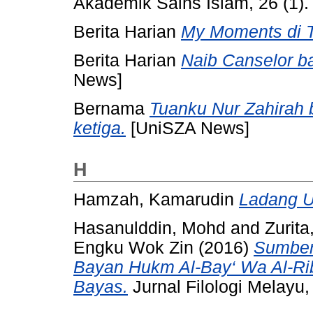
Akademik Sains Islam, 26 (1).
Berita Harian
My Moments di T
Berita Harian
Naib Canselor 
News]
Bernama
Tuanku Nur Zahirah
ketiga.
[UniSZA News]
H
Hamzah, Kamarudin
Ladang U
Hasanulddin, Mohd
and
Zurit
Engku Wok Zin
(2016)
Sumber
Bayan Hukm Al-Bay‘ Wa Al-Rib
Bayas.
Jurnal Filologi Melayu,