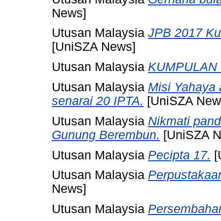
News]
Utusan Malaysia
JPB 2017 Ku
[UniSZA News]
Utusan Malaysia
KUMPULAN I
Utusan Malaysia
Misi Yahaya
senarai 20 IPTA.
[UniSZA New
Utusan Malaysia
Nikmati pan
Gunung Berembun.
[UniSZA N
Utusan Malaysia
Pecipta 17.
[
Utusan Malaysia
Perpustakaan
News]
Utusan Malaysia
Persembaha