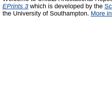
EPrints 3
which is developed by the
Sc
the University of Southampton.
More in