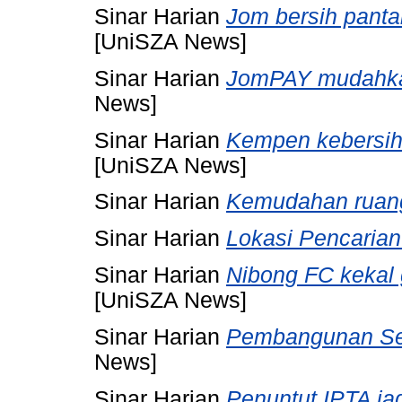
Sinar Harian
Jom bersih panta
[UniSZA News]
Sinar Harian
JomPAY mudahkan
News]
Sinar Harian
Kempen kebersiha
[UniSZA News]
Sinar Harian
Kemudahan ruang
Sinar Harian
Lokasi Pencarian
Sinar Harian
Nibong FC kekal 
[UniSZA News]
Sinar Harian
Pembangunan Set
News]
Sinar Harian
Penuntut IPTA ja