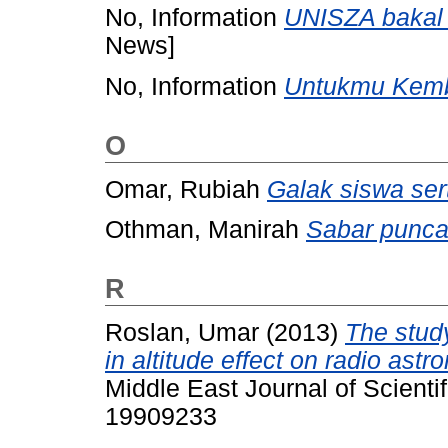
No, Information
UNISZA bakal m
News]
No, Information
Untukmu Kemb
O
Omar, Rubiah
Galak siswa ser
Othman, Manirah
Sabar punca
R
Roslan, Umar
(2013)
The study
in altitude effect on radio ast
Middle East Journal of Scienti
19909233