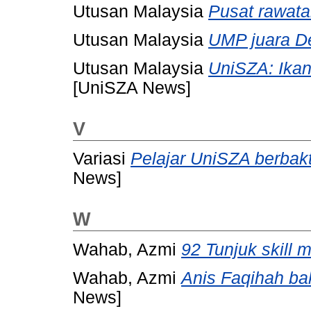
Utusan Malaysia
Pusat rawata
Utusan Malaysia
UMP juara D
Utusan Malaysia
UniSZA: Ikan
[UniSZA News]
V
Variasi
Pelajar UniSZA berbak
News]
W
Wahab, Azmi
92 Tunjuk skill
Wahab, Azmi
Anis Faqihah b
News]