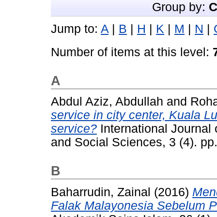
Group by:
C
Jump to:
A
|
B
|
H
|
K
|
M
|
N
|
Number of items at this level:
A
Abdul Aziz, Abdullah
and
Roha
service in city center, Kuala 
service?
International Journal
and Social Sciences, 3 (4). p
B
Baharrudin, Zainal
(2016)
Men
Falak Malayonesia Sebelum P