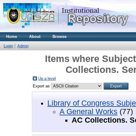
Home
About
Browse
Login
Admin
Items where Subject
Collections. Se
Up a level
Export as
Library of Congress Subje
A General Works
(77)
AC Collections. S