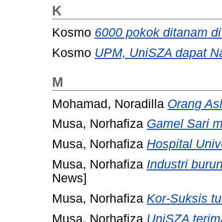
K
Kosmo
6000 pokok ditanam d
Kosmo
UPM, UniSZA dapat Na
M
Mohamad, Noradilla
Orang Asl
Musa, Norhafiza
Gamel Sari m
Musa, Norhafiza
Hospital Univ
Musa, Norhafiza
Industri buru
News]
Musa, Norhafiza
Kor-Suksis tun
Musa, Norhafiza
UniSZA terim