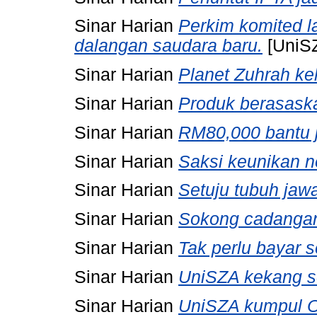
Sinar Harian
Perkim komited 
dalangan saudara baru.
[UniS
Sinar Harian
Planet Zuhrah ke
Sinar Harian
Produk berasask
Sinar Harian
RM80,000 bantu 
Sinar Harian
Saksi keunikan n
Sinar Harian
Setuju tubuh jaw
Sinar Harian
Sokong cadangan
Sinar Harian
Tak perlu bayar 
Sinar Harian
UniSZA kekang se
Sinar Harian
UniSZA kumpul Or