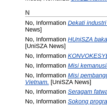
N
No, Information
Dekati industr
News]
No, Information
HUniSZA bakal
[UniSZA News]
No, Information
KONVOKESYE
No, Information
Misi kemanus
No, Information
Misi pembangu
Vietnam.
[UniSZA News]
No, Information
Seragam fatwa
No, Information
Sokong progr