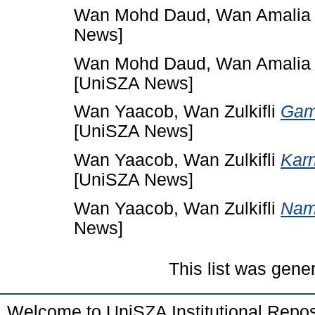
Wan Mohd Daud, Wan Amalia
News]
Wan Mohd Daud, Wan Amalia
[UniSZA News]
Wan Yaacob, Wan Zulkifli
Game
[UniSZA News]
Wan Yaacob, Wan Zulkifli
Karn
[UniSZA News]
Wan Yaacob, Wan Zulkifli
Nama
News]
This list was gen
Welcome to UniSZA Institutional Repos