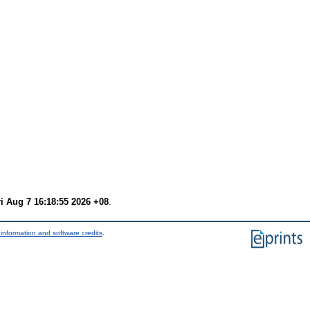
ri Aug 7 16:18:55 2026 +08
.
information and software credits
.