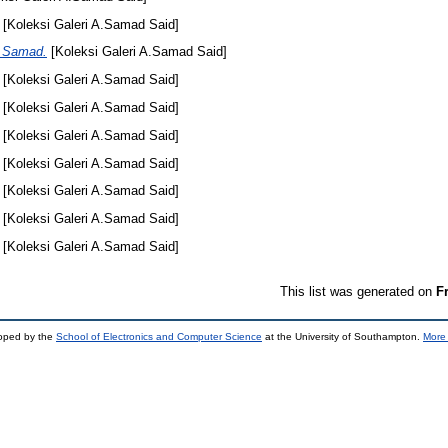
[Koleksi Galeri A.Samad Said]
k Samad.
[Koleksi Galeri A.Samad Said]
[Koleksi Galeri A.Samad Said]
[Koleksi Galeri A.Samad Said]
[Koleksi Galeri A.Samad Said]
[Koleksi Galeri A.Samad Said]
[Koleksi Galeri A.Samad Said]
[Koleksi Galeri A.Samad Said]
[Koleksi Galeri A.Samad Said]
This list was generated on
F
loped by the
School of Electronics and Computer Science
at the University of Southampton.
More 