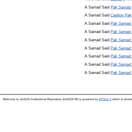
A.Samad Said
Pak Samad.
A.Samad Said
Caption Pa
A.Samad Said
Pak Samad.
A.Samad Said
Pak Samad.
A.Samad Said
Pak Samad.
A.Samad Said
Pak Samad.
A.Samad Said
Pak Samad.
A.Samad Said
Pak Samad.
A.Samad Said
Pak Samad.
Welcome to UniSZA Institutional Repository (UniSZA-IR) is powered by
EPrints 3
which is deve