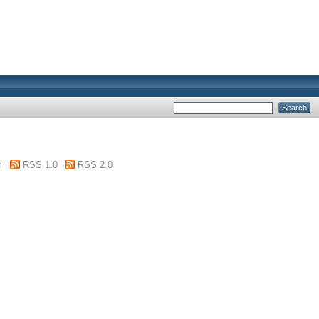
m
RSS 1.0
RSS 2.0