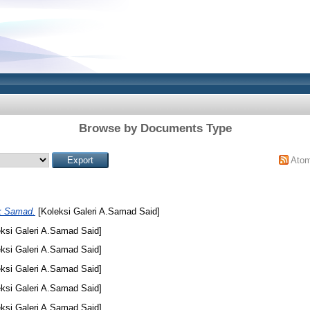
Browse by Documents Type
Ato
k Samad.
[Koleksi Galeri A.Samad Said]
ksi Galeri A.Samad Said]
ksi Galeri A.Samad Said]
ksi Galeri A.Samad Said]
ksi Galeri A.Samad Said]
ksi Galeri A.Samad Said]