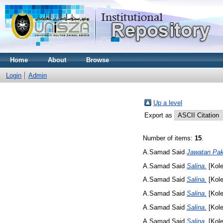
Home
About
Browse
Login
Admin
Up a level
Export as
Number of items:
15
.
A.Samad Said
Jawatan Pa
A.Samad Said
Salina.
[Kole
A.Samad Said
Salina.
[Kole
A.Samad Said
Salina.
[Kole
A.Samad Said
Salina.
[Kole
A.Samad Said
Salina.
[Kole