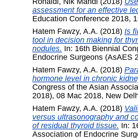
Ronaidi, Nik Mahdi
(2018)
Use
assessment for an effective le
Education Conference 2018, 1
Hatem Fawzy, A.A.
(2018)
Is f
tool in decision making for t
nodules.
In: 16th Biennial Con
Endocrine Surgeons (AsAES 20
Hatem Fawzy, A.A.
(2018)
Par
hormone level in chronic kidne
Congress of the Asian Associ
2018), 08 Mac 2018, New Delhi
Hatem Fawzy, A.A.
(2018)
Val
versus ultrasonography and c
of residual thyroid tissue.
In: 1
Association of Endocrine Sur