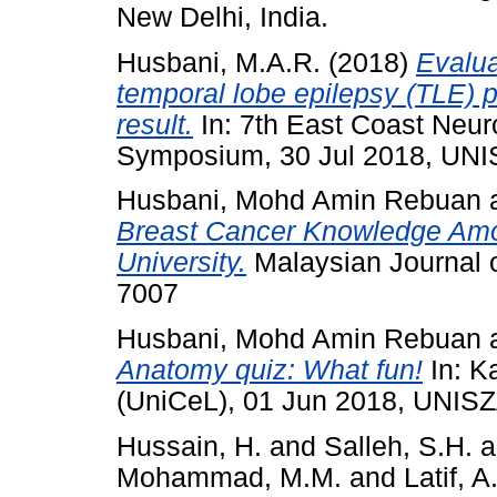
New Delhi, India.
Husbani, M.A.R.
(2018)
Evalua
temporal lobe epilepsy (TLE) p
result.
In: 7th East Coast Neur
Symposium, 30 Jul 2018, UNI
Husbani, Mohd Amin Rebuan
Breast Cancer Knowledge Amon
University.
Malaysian Journal o
7007
Husbani, Mohd Amin Rebuan
Anatomy quiz: What fun!
In: K
(UniCeL), 01 Jun 2018, UNISZ
Hussain, H.
and
Salleh, S.H.
a
Mohammad, M.M.
and
Latif, A