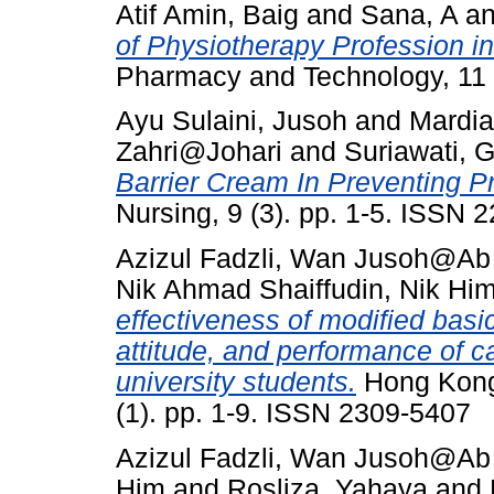
Atif Amin, Baig
and
Sana, A
a
of Physiotherapy Profession in
Pharmacy and Technology, 11 
Ayu Sulaini, Jusoh
and
Mardia
Zahri@Johari
and
Suriawati, G
Barrier Cream In Preventing P
Nursing, 9 (3). pp. 1-5. ISSN 
Azizul Fadzli, Wan Jusoh@A
Nik Ahmad Shaiffudin, Nik Hi
effectiveness of modified basi
attitude, and performance of 
university students.
Hong Kong 
(1). pp. 1-9. ISSN 2309-5407
Azizul Fadzli, Wan Jusoh@A
Him
and
Rosliza, Yahaya
and