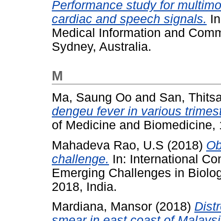
Performance study for multimod
cardiac and speech signals.
In
Medical Information and Comm
Sydney, Australia.
M
Ma, Saung Oo
and
San, Thits
dengeu fever in various trimes
of Medicine and Biomedicine, 
Mahadeva Rao, U.S
(2018)
Ob
challenge.
In: International C
Emerging Challenges in Biolo
2018, India.
Mardiana, Mansor
(2018)
Dist
smear in east coast of Malaysi