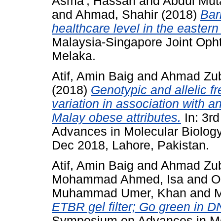
Asma', Hassan
and
Abdul Mut
and
Ahmad, Shahir
(2018)
Bar
healthcare level in the easter
Malaysia-Singapore Joint Oph
Melaka.
Atif, Amin Baig
and
Ahmad Zuba
(2018)
Genotypic and allelic 
variation in association with an
Malay obese attributes.
In: 3r
Advances in Molecular Biology
Dec 2018, Lahore, Pakistan.
Atif, Amin Baig
and
Ahmad Zuba
Mohammad Ahmed, Isa
and
O
Muhammad Umer, Khan
and
M
ETBR gel filter; Go green in D
Symposium on Advances in Mol