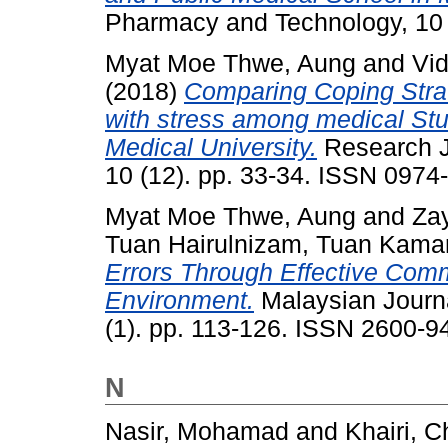
Pharmacy and Technology, 10 
Myat Moe Thwe, Aung
and
Vi
(2018)
Comparing Coping Strat
with stress among medical Stu
Medical University.
Research J
10 (12). pp. 33-34. ISSN 0974
Myat Moe Thwe, Aung
and
Za
Tuan Hairulnizam, Tuan Kam
Errors Through Effective Com
Environment.
Malaysian Journa
(1). pp. 113-126. ISSN 2600-9
N
Nasir, Mohamad
and
Khairi, 