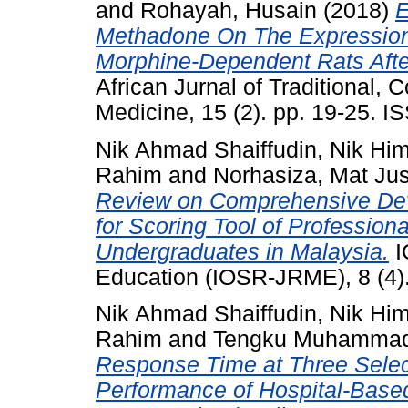
and
Rohayah, Husain
(2018)
E
Methadone On The Expression
Morphine-Dependent Rats Afte
African Jurnal of Traditional,
Medicine, 15 (2). pp. 19-25. 
Nik Ahmad Shaiffudin, Nik Hi
Rahim
and
Norhasiza, Mat Ju
Review on Comprehensive De
for Scoring Tool of Professi
Undergraduates in Malaysia.
I
Education (IOSR-JRME), 8 (4)
Nik Ahmad Shaiffudin, Nik Hi
Rahim
and
Tengku Muhammad A
Response Time at Three Select
Performance of Hospital-Bas