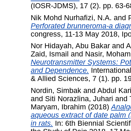
(IOSR-JDMS), 17 (2). pp. 63-
Nik Mohd Nurhafizi, N.A.
and
Perforated brunneroma-a diagn
congress, 11-13 May 2018, Ipo
Nor Hidayah, Abu Bakar
and
A
Zaid, Ismail
and
Nasir, Moha
Neurotransmitter Systems: Pot
and Dependence.
Internationa
& Allied Sciences, 7 (1). pp.
Nordin, Simbak
and
Abdul Kar
and
Siti Norazlina, Juhari
and
Maryam, Ibrahim
(2018)
Analge
aqueous extract of date palm (P
in rats.
In: 6th Biennial Scienti