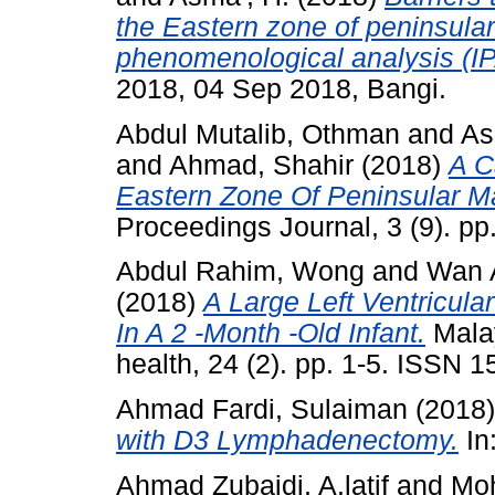
the Eastern zone of peninsular
phenomenological analysis (IP
2018, 04 Sep 2018, Bangi.
Abdul Mutalib, Othman
and
As
and
Ahmad, Shahir
(2018)
A C
Eastern Zone Of Peninsular M
Proceedings Journal, 3 (9). p
Abdul Rahim, Wong
and
Wan 
(2018)
A Large Left Ventricul
In A 2 -Month -Old Infant.
Malay
health, 24 (2). pp. 1-5. ISSN 1
Ahmad Fardi, Sulaiman
(2018
with D3 Lymphadenectomy.
In
Ahmad Zubaidi, A.latif
and
Moh