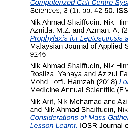
Computerized Call Centre Sys
Sciences, 3 (1). pp. 42-50. I
Nik Ahmad Shaiffudin, Nik Hi
Aznida, M.Z.
and
Azman, A.
(2
Prophylaxis for Leptospirosis
Malaysian Journal of Applied S
9246
Nik Ahmad Shaiffudin, Nik Hi
Rosliza, Yahaya
and
Azizul Fa
Mohd Lotfi, Hamzah
(2018)
Lo
Medicine Annual Scientific (E
Nik Arif, Nik Mohamad
and
Az
and
Nik Ahmad Shaiffudin, Ni
Considerations of Mass Gathe
Lesson Learnt.
IOSR Journal o