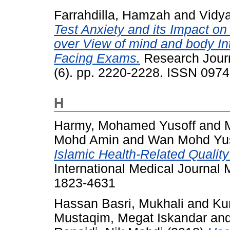
Farrahdilla, Hamzah
and
Vidy
Test Anxiety and its Impact on 
over View of mind and body Int
Facing Exams.
Research Journ
(6). pp. 2220-2228. ISSN 097
H
Harmy, Mohamed Yusoff
and
Mohd Amin
and
Wan Mohd Yus
Islamic Health-Related Quality
International Medical Journal 
1823-4631
Hassan Basri, Mukhali
and
Ku
Mustaqim, Megat Iskandar
an