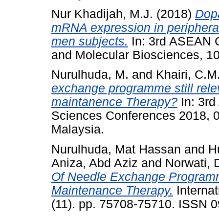
Nur Khadijah, M.J.
(2018)
Dop
mRNA expression in periphera
men subjects.
In: 3rd ASEAN C
and Molecular Biosciences, 1
Nurulhuda, M.
and
Khairi, C.M
exchange programme still rele
maintanence Therapy?
In: 3rd
Sciences Conferences 2018, 0
Malaysia.
Nurulhuda, Mat Hassan
and
H
Aniza, Abd Aziz
and
Norwati,
Of Needle Exchange Program
Maintenance Therapy.
Internat
(11). pp. 75708-75710. ISSN 