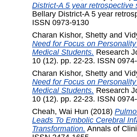
District-A 5 year retrospective 
Bellary District-A 5 year retros
ISSN 0973-9130
Charan Kishor, Shetty
and
Vid
Need for Focus on Personalit
Medical Students.
Research Jo
10 (12). pp. 22-23. ISSN 0974
Charan Kishor, Shetty
and
Vid
Need for Focus on Personalit
Medical Students.
Research Jo
10 (12). pp. 22-23. ISSN 0974
Cheah, Wai Hun
(2018)
Pulmon
Leads To Embolic Cerebral Inf
Transformation.
Annals of Clini