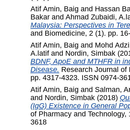
Atif Amin, Baig
and
Hassan Bas
Bakar
and
Ahmad Zubaidi, A.la
Malaysia: Perspectives in Ter
and Biomedicine, 2 (1). pp. 1
Atif Amin, Baig
and
Mohd Adzim
A.latif
and
Nordin, Simbak
(20
BDNF, ApoE and MTHFR in ind
Disease.
Research Journal of 
pp. 4317-4323. ISSN 0974-36
Atif Amin, Baig
and
Salman, A
and
Nordin, Simbak
(2018)
Qua
(IgG) Existence in General Pop
of Pharmacy and Technology, 
3618