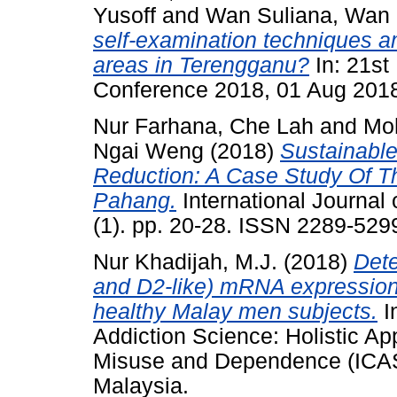
Yusoff
and
Wan Suliana, Wan
self-examination techniques am
areas in Terengganu?
In: 21st
Conference 2018, 01 Aug 2018
Nur Farhana, Che Lah
and
Mo
Ngai Weng
(2018)
Sustainabl
Reduction: A Case Study Of T
Pahang.
International Journal
(1). pp. 20-28. ISSN 2289-529
Nur Khadijah, M.J.
(2018)
Dete
and D2-like) mRNA expression 
healthy Malay men subjects.
I
Addiction Science: Holistic A
Misuse and Dependence (ICAS
Malaysia.