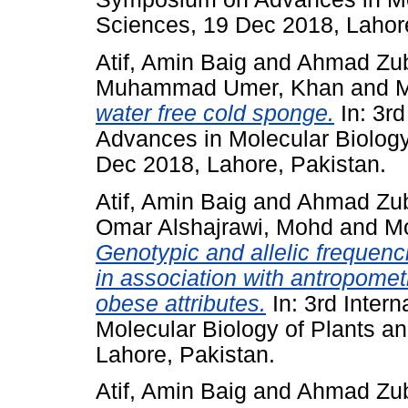
Sciences, 19 Dec 2018, Lahore
Atif, Amin Baig
and
Ahmad Zuba
Muhammad Umer, Khan
and
water free cold sponge.
In: 3r
Advances in Molecular Biology
Dec 2018, Lahore, Pakistan.
Atif, Amin Baig
and
Ahmad Zuba
Omar Alshajrawi, Mohd
and
M
Genotypic and allelic frequen
in association with antropometr
obese attributes.
In: 3rd Inter
Molecular Biology of Plants a
Lahore, Pakistan.
Atif, Amin Baig
and
Ahmad Zuba