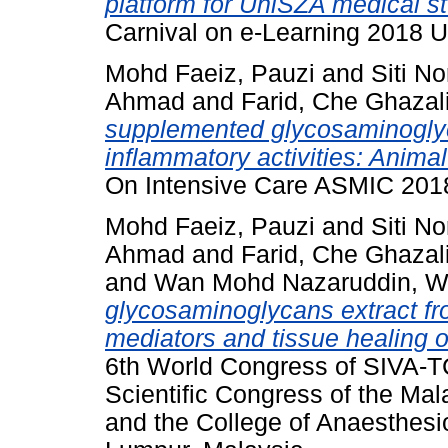
platform for UniSZA medical s
Carnival on e-Learning 2018 
Mohd Faeiz, Pauzi
and
Siti No
Ahmad
and
Farid, Che Ghazal
supplemented glycosaminogly
inflammatory activities: Anima
On Intensive Care ASMIC 2018
Mohd Faeiz, Pauzi
and
Siti No
Ahmad
and
Farid, Che Ghazal
and
Wan Mohd Nazaruddin, 
glycosaminoglycans extract f
mediators and tissue healing o
6th World Congress of SIVA-TC
Scientific Congress of the Mal
and the College of Anaesthesi