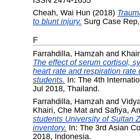
ISSN 2474-1655
Cheah, Wai Hun
(2018)
Traum
to blunt injury.
Surg Case Rep, 
F
Farrahdilla, Hamzah
and
Khair
The effect of serum cortisol, s
heart rate and respiration rat
students.
In: The 4th Internati
Jul 2018, Thailand.
Farrahdilla, Hamzah
and
Vidy
Khairi, Che Mat
and
Safiya, A
students University of Sultan Z
inventory.
In: The 3rd Asian C
2018, Indonesia.