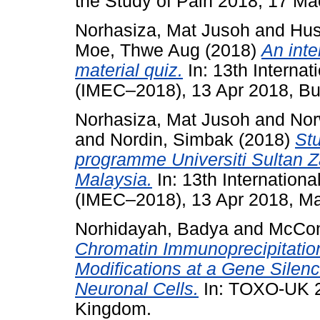
the Study of Pain 2018, 17 Ma
Norhasiza, Mat Jusoh
and
Hus
Moe, Thwe Aug
(2018)
An inte
material quiz.
In: 13th Interna
(IMEC–2018), 13 Apr 2018, Buki
Norhasiza, Mat Jusoh
and
Nor
and
Nordin, Simbak
(2018)
St
programme Universiti Sultan Z
Malaysia.
In: 13th Internation
(IMEC–2018), 13 Apr 2018, Ma
Norhidayah, Badya
and
McCon
Chromatin Immunoprecipitation
Modifications at a Gene Silenc
Neuronal Cells.
In: TOXO-UK 2
Kingdom.