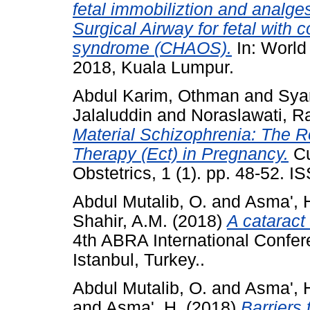
fetal immobiliztion and analge
Surgical Airway for fetal with 
syndrome (CHAOS).
In: World
2018, Kuala Lumpur.
Abdul Karim, Othman
and
Sya
Jalaluddin
and
Noraslawati, R
Material Schizophrenia: The R
Therapy (Ect) in Pregnancy.
Cu
Obstetrics, 1 (1). pp. 48-52. 
Abdul Mutalib, O.
and
Asma', 
Shahir, A.M.
(2018)
A cataract
4th ABRA International Confere
Istanbul, Turkey..
Abdul Mutalib, O.
and
Asma', 
and
Asma', H.
(2018)
Barriers 