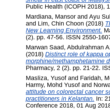
Public Health (ICOPH 2018), 1
Mardiana, Mansor
and
Ayu Sul
and
Lim, Chin Choon
(2018)
T
New Learning Environment.
Ma
(2). pp. 47-56. ISSN 2550-160
Marwan Saad, Abdulrahman A
(2018)
Distinct role of kappa o
morphine/methamphetamine d
Pharmacy, 2 (2). pp. 21-22. 
Masliza, Yusof
and
Faridah, M
Harmy, Mohd Yusof
and
Norwa
attitude on colorectal cancer 
practitioners in Kelantan.
In: 2
Conference 2018, 01 Aug 2018