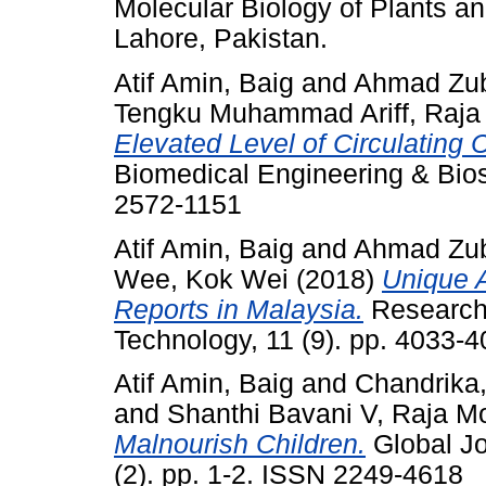
Molecular Biology of Plants a
Lahore, Pakistan.
Atif Amin, Baig
and
Ahmad Zuba
Tengku Muhammad Ariff, Raja
Elevated Level of Circulating 
Biomedical Engineering & Bios
2572-1151
Atif Amin, Baig
and
Ahmad Zuba
Wee, Kok Wei
(2018)
Unique 
Reports in Malaysia.
Research
Technology, 11 (9). pp. 4033-
Atif Amin, Baig
and
Chandrika
and
Shanthi Bavani V, Raja M
Malnourish Children.
Global Jo
(2). pp. 1-2. ISSN 2249-4618