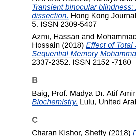
Transient binocular blindness: 
dissection.
Hong Kong Journal 
5. ISSN 2309-5407
Azmi, Hassan
and
Mohammad 
Hossain
(2018)
Effect of Total
Sequential Memory Mohammad
2337-2352. ISSN 2152 -7180
B
Baig, Prof. Madya Dr. Atif Ami
Biochemistry.
Lulu, United Ar
C
Charan Kishor, Shetty
(2018)
P