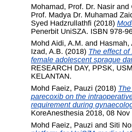
Mohamad, Prof. Dr. Nasir
and
Prof. Madya Dr. Muhamad Zai
Syed Hadzrullathfi
(2018)
Mod
Penerbit UniSZA. ISBN 978-9
Mohd Aidi, A.M.
and
Hasmah, 
Izad, A.B.
(2018)
The effect of
female adolescent sprague daw
RESEARCH DAY, PPSK, USM,
KELANTAN.
Mohd Faeiz, Pauzi
(2018)
The 
parecoxib on the intraoperativ
requirement during gynaecolo
KoreAnesthesia 2018, 08 Nov 
Mohd Faeiz, Pauzi
and
Siti No