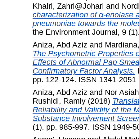
Khairi, Zahri@Johari
and
Nord
characterization of α-enolase
pneumoniae towards the molecul
the Environment Journal, 9 (1
Aniza, Abd Aziz
and
Mardiana
The Psychometric Properties o
Effects of Abnormal Pap Smea
Confirmatory Factor Analysis.
I
pp. 122-124. ISSN 1341-2051
Aniza, Abd Aziz
and
Nor Asia
Rushidi, Ramly
(2018)
Transla
Reliability and Validity of th
Substance Involvement Screen
(1). pp. 985-997. ISSN 1949-5