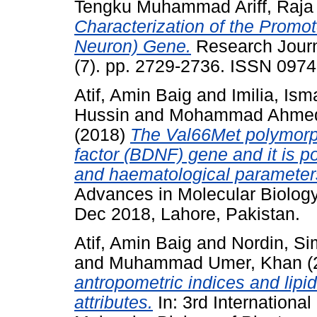
Tengku Muhammad Ariff, Raja
Characterization of the Promo
Neuron) Gene.
Research Journ
(7). pp. 2729-2736. ISSN 097
Atif, Amin Baig
and
Imilia, Isma
Hussin
and
Mohammad Ahmed
(2018)
The Val66Met polymorph
factor (BDNF) gene and it is po
and haematological parameter
Advances in Molecular Biology
Dec 2018, Lahore, Pakistan.
Atif, Amin Baig
and
Nordin, S
and
Muhammad Umer, Khan
(
antropometric indices and lipi
attributes.
In: 3rd Internation