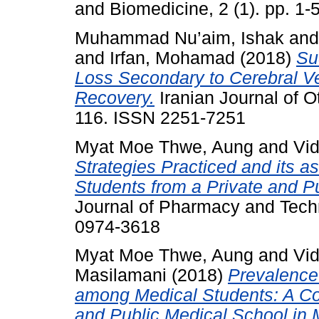
and Biomedicine, 2 (1). pp. 1
Muhammad Nu’aim, Ishak
an
and
Irfan, Mohamad
(2018)
Su
Loss Secondary to Cerebral V
Recovery.
Iranian Journal of O
116. ISSN 2251-7251
Myat Moe Thwe, Aung
and
Vi
Strategies Practiced and its a
Students from a Private and Pu
Journal of Pharmacy and Techn
0974-3618
Myat Moe Thwe, Aung
and
Vi
Masilamani
(2018)
Prevalence
among Medical Students: A Co
and Public Medical School in 