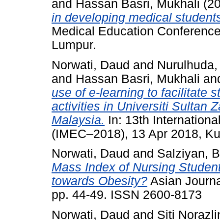
and
Hassan Basri, Mukhali
(2
in developing medical students’
Medical Education Conference
Lumpur.
Norwati, Daud
and
Nurulhuda,
and
Hassan Basri, Mukhali
an
use of e-learning to facilitate 
activities in Universiti Sultan
Malaysia.
In: 13th Internation
(IMEC–2018), 13 Apr 2018, Ku
Norwati, Daud
and
Salziyan, B
Mass Index of Nursing Students
towards Obesity?
Asian Journa
pp. 44-49. ISSN 2600-8173
Norwati, Daud
and
Siti Norazli