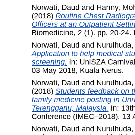
Norwati, Daud
and
Harmy, Mo
(2018)
Routine Chest Radiograp
Officers at an Outpatient Setti
Biomedicine, 2 (1). pp. 20-24
Norwati, Daud
and
Nurulhuda,
Application to help medical stu
screening.
In: UniSZA Carnival
03 May 2018, Kuala Nerus.
Norwati, Daud
and
Nurulhuda,
(2018)
Students feedback on t
family medicine posting in Univ
Terengganu, Malaysia.
In: 13t
Conference (IMEC–2018), 13 
Norwati, Daud
and
Nurulhuda,