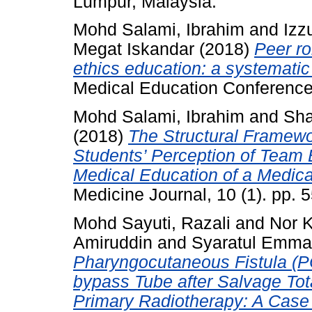
Lumpur, Malaysia.
Mohd Salami, Ibrahim
and
Izz
Megat Iskandar
(2018)
Peer ro
ethics education: a systemati
Medical Education Conference
Mohd Salami, Ibrahim
and
Sha
(2018)
The Structural Framewo
Students’ Perception of Team
Medical Education of a Medica
Medicine Journal, 10 (1). pp.
Mohd Sayuti, Razali
and
Nor 
Amiruddin
and
Syaratul Emma
Pharyngocutaneous Fistula (P
bypass Tube after Salvage Tot
Primary Radiotherapy: A Case