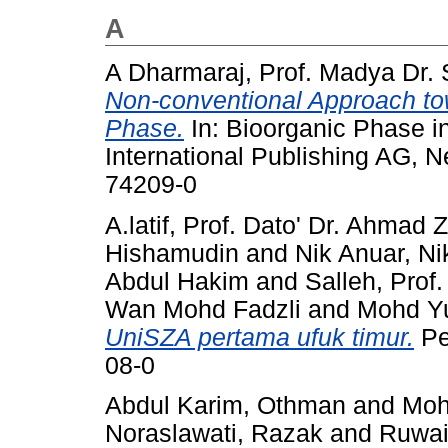
A
A Dharmaraj, Prof. Madya Dr.
Non-conventional Approach tow
Phase.
In: Bioorganic Phase i
International Publishing AG, 
74209-0
A.latif, Prof. Dato' Dr. Ahmad 
Hishamudin
and
Nik Anuar, N
Abdul Hakim
and
Salleh, Prof
Wan Mohd Fadzli
and
Mohd Yus
UniSZA pertama ufuk timur.
Pe
08-0
Abdul Karim, Othman
and
Moh
Noraslawati, Razak
and
Ruwai