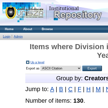
Home
About
Browse
Login
Admin
Items where Division 
Yea
Up a level
Export as
Group by:
Creator
Jump to:
A
|
B
|
C
|
F
|
H
|
M
|
Number of items:
130
.