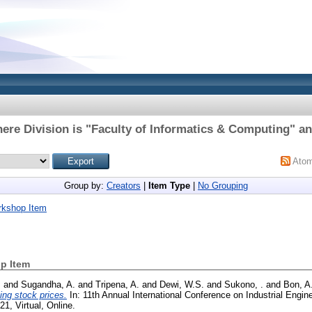
ere Division is "Faculty of Informatics & Computing" an
Ato
Group by:
Creators
|
Item Type
|
No Grouping
rkshop Item
p Item
.
and
Sugandha, A.
and
Tripena, A.
and
Dewi, W.S.
and
Sukono, .
and
Bon, A
ing stock prices.
In: 11th Annual International Conference on Industrial Engin
, Virtual, Online.