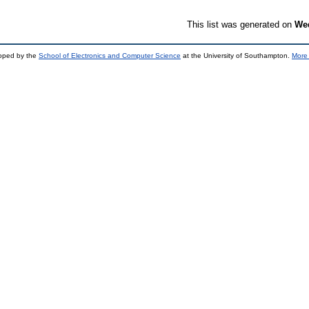
This list was generated on
Wed
loped by the
School of Electronics and Computer Science
at the University of Southampton.
More 