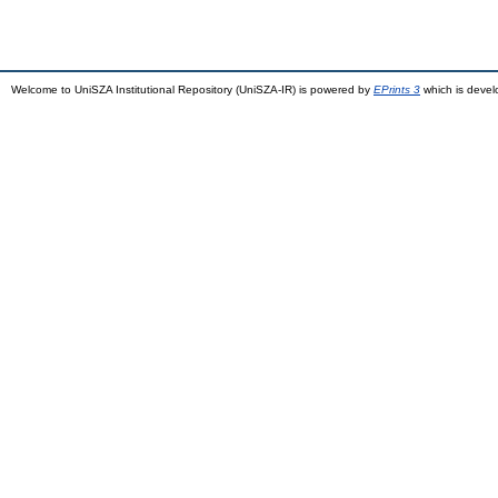
Welcome to UniSZA Institutional Repository (UniSZA-IR) is powered by
EPrints 3
which is deve