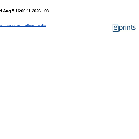
 Aug 5 16:06:11 2026 +08
.
information and software credits
.