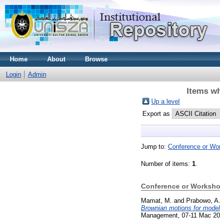
Home
About
Browse
Login
Admin
Items wh
Up a level
Export as
Jump to:
Conference or Wo
Number of items:
1
.
Conference or Worksho
Mamat, M.
and
Prabowo, A
Brownian motions for model
Management, 07-11 Mac 2021