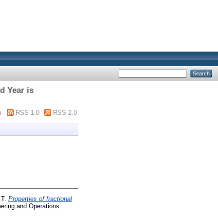
d Year is
m
RSS 1.0
RSS 2.0
.T.
Properties of fractional
eering and Operations