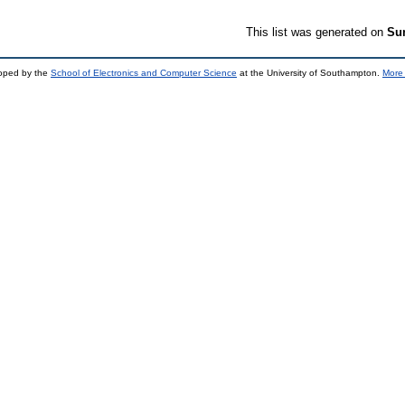
This list was generated on
Sun
loped by the
School of Electronics and Computer Science
at the University of Southampton.
More 