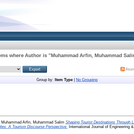
ems where Author is "
Muhammad Arfin, Muhammad Sal
Ato
Group by:
Item Type
|
No Grouping
d
Muhammad Arfin, Muhammad Salim
Shaping Tourist Destinations Through 
tes: A Tourism Discourse Perspective.
International Journal of Engineering &