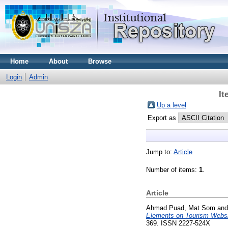
Home
About
Browse
Login
Admin
It
Up a level
Export as
Jump to:
Article
Number of items:
1
.
Article
Ahmad Puad, Mat Som
an
Elements on Tourism Websi
369. ISSN 2227-524X