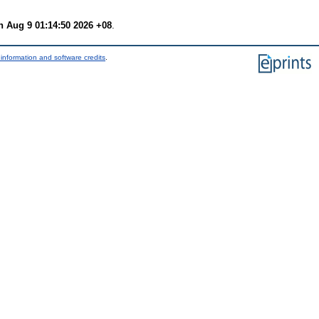
 Aug 9 01:14:50 2026 +08
.
information and software credits
.