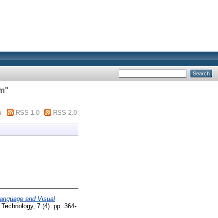
im
"
m
RSS 1.0
RSS 2.0
Language and Visual
 Technology, 7 (4). pp. 364-