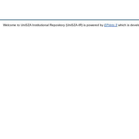
Welcome to UniSZA Institutional Repository (UniSZA-IR) is powered by
EPrints 3
which is deve