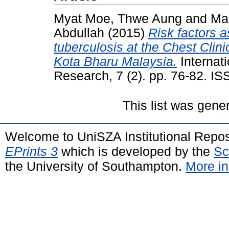
Myat Moe, Thwe Aung
and
Ma
Abdullah
(2015)
Risk factors a
tuberculosis at the Chest Clin
Kota Bharu Malaysia.
Internat
Research, 7 (2). pp. 76-82. 
This list was gen
Welcome to UniSZA Institutional Repos
EPrints 3
which is developed by the
Sc
the University of Southampton.
More in