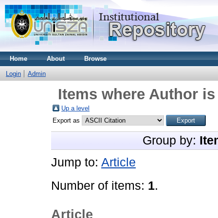
Home
About
Browse
Login
Admin
Items where Author is
Up a level
Export as
Group by:
Ite
Jump to:
Article
Number of items:
1
.
Article