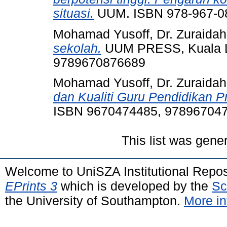
situasi.
UUM. ISBN 978-967-0
Mohamad Yusoff, Dr. Zuraidah
sekolah.
UUM PRESS, Kuala L
9789670876689
Mohamad Yusoff, Dr. Zuraidah
dan Kualiti Guru Pendidikan P
ISBN 9670474485, 97896704
This list was gen
Welcome to UniSZA Institutional Repos
EPrints 3
which is developed by the
Sc
the University of Southampton.
More in