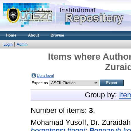
Home
About
Browse
Login
Admin
Items where Author
Zurai
Up a level
Export as
Group by:
Ite
Number of items:
3
.
Mohamad Yusoff, Dr. Zuraidah
berpotensi tinggi: Pengaruh 