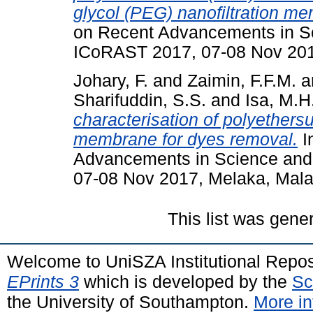
glycol (PEG) nanofiltration m
on Recent Advancements in S
ICoRAST 2017, 07-08 Nov 201
Johary, F.
and
Zaimin, F.F.M.
a
Sharifuddin, S.S.
and
Isa, M.H
characterisation of polyethersu
membrane for dyes removal.
I
Advancements in Science and
07-08 Nov 2017, Melaka, Mala
This list was gen
Welcome to UniSZA Institutional Repos
EPrints 3
which is developed by the
Sc
the University of Southampton.
More in