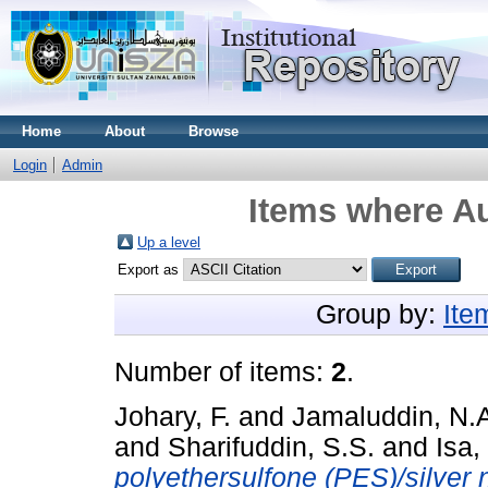
Home
About
Browse
Login
Admin
Items where Au
Up a level
Export as
Group by:
Ite
Number of items:
2
.
Johary, F.
and
Jamaluddin, N.
and
Sharifuddin, S.S.
and
Isa,
polyethersulfone (PES)/silver