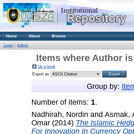
Home
About
Browse
Login
Admin
Items where Author is
Up a level
Export as
Group by:
Ite
Number of items:
1
.
Nadhirah, Nordin
and
Asmak, 
Omar
(2014)
The Islamic Hed
For Innovation In Currency Opt