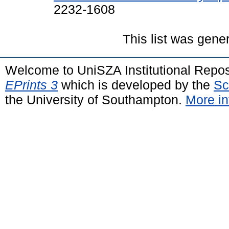
2232-1608
This list was gen
Welcome to UniSZA Institutional Repos
EPrints 3
which is developed by the
Sc
the University of Southampton.
More in