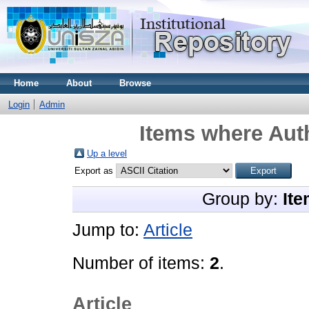
Home
About
Browse
Login
Admin
Items where Auth
Up a level
Export as
Group by:
Ite
Jump to:
Article
Number of items:
2
.
Article