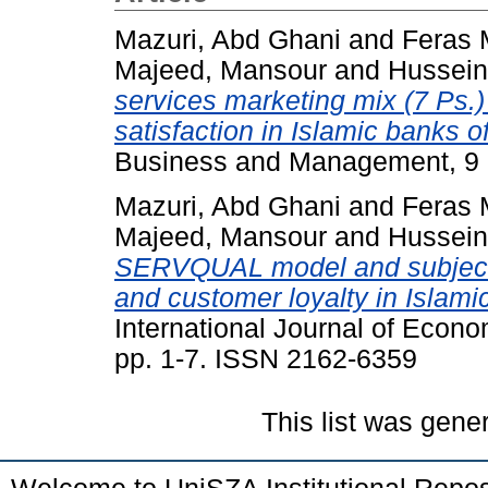
Mazuri, Abd Ghani
and
Feras 
Majeed, Mansour
and
Hussein
services marketing mix (7 Ps.
satisfaction in Islamic banks o
Business and Management, 9 (
Mazuri, Abd Ghani
and
Feras 
Majeed, Mansour
and
Hussein
SERVQUAL model and subjecti
and customer loyalty in Islamic
International Journal of Econ
pp. 1-7. ISSN 2162-6359
This list was gen
Welcome to UniSZA Institutional Repos