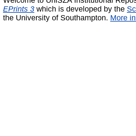
EPrints 3
which is developed by the
Sc
the University of Southampton.
More in