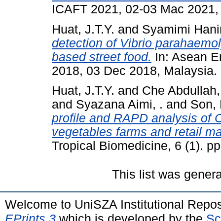
ICAFT 2021, 02-03 Mac 2021,
Huat, J.T.Y.
and
Syamimi Hani
detection of Vibrio parahaemol
based street food.
In: Asean E
2018, 03 Dec 2018, Malaysia.
Huat, J.T.Y.
and
Che Abdullah,
and
Syazana Aimi, .
and
Son,
profile and RAPD analysis of C
vegetables farms and retail ma
Tropical Biomedicine, 6 (1). 
This list was gener
Welcome to UniSZA Institutional Repos
EPrints 3
which is developed by the
Sc