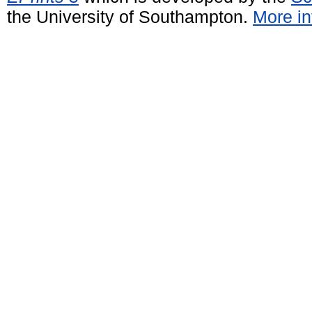
the University of Southampton.
More in