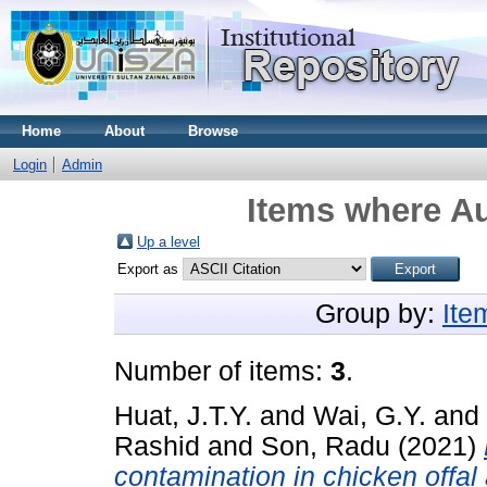
Home
About
Browse
Login
Admin
Items where Au
Up a level
Export as
Group by:
Ite
Number of items:
3
.
Huat, J.T.Y.
and
Wai, G.Y.
and
Rashid
and
Son, Radu
(2021)
contamination in chicken offal