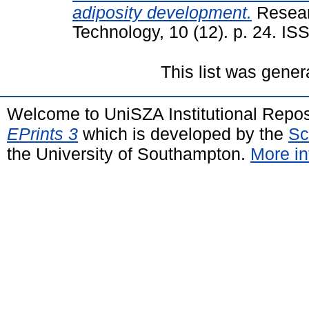
adiposity development.
Resear
Technology, 10 (12). p. 24. I
This list was gene
Welcome to UniSZA Institutional Repos
EPrints 3
which is developed by the
Sc
the University of Southampton.
More in