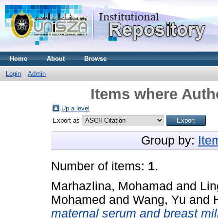
Home
About
Browse
Login
Admin
Items where Autho
Up a level
Export as
Group by:
Ite
Number of items:
1
.
Marhazlina, Mohamad
and
Lin
Mohamed
and
Wang, Yu
and
maternal serum and breast milk