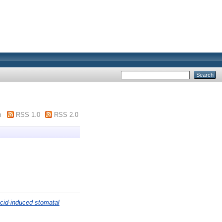
m
RSS 1.0
RSS 2.0
acid-induced stomatal