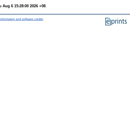
u Aug 6 15:28:00 2026 +08
.
information and software credits
.