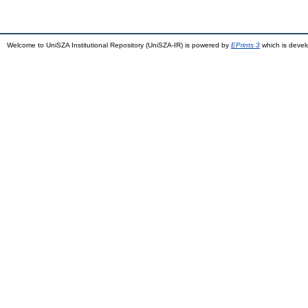
Welcome to UniSZA Institutional Repository (UniSZA-IR) is powered by
EPrints 3
which is deve