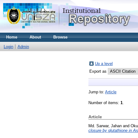
Home
About
Browse
Login
Admin
Up a level
Export as
Jump to:
Article
Number of items:
1
.
Article
Md. Sarwar, Jahan
and
Oku
closure by glutathione in Ar