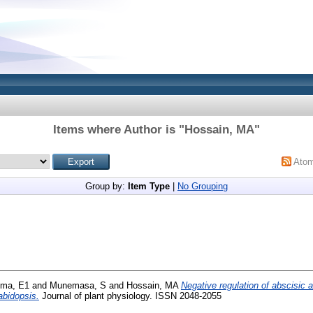
Items where Author is "
Hossain, MA
"
Ato
Group by:
Item Type
|
No Grouping
ma, E1
and
Munemasa, S
and
Hossain, MA
Negative regulation of abscisic 
abidopsis.
Journal of plant physiology. ISSN 2048-2055