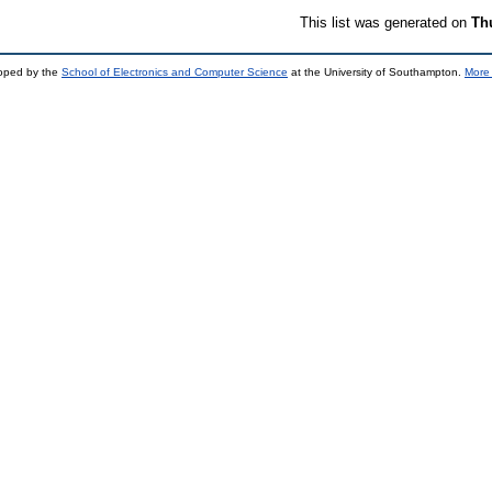
This list was generated on
Th
loped by the
School of Electronics and Computer Science
at the University of Southampton.
More 