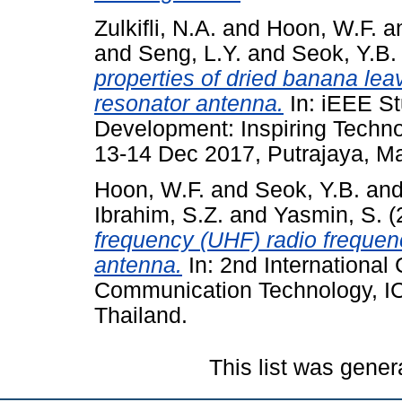
Zulkifli, N.A.
and
Hoon, W.F.
a
and
Seng, L.Y.
and
Seok, Y.B.
properties of dried banana lea
resonator antenna.
In: iEEE S
Development: Inspiring Techn
13-14 Dec 2017, Putrajaya, Ma
Hoon, W.F.
and
Seok, Y.B.
an
Ibrahim, S.Z.
and
Yasmin, S.
(
frequency (UHF) radio frequenc
antenna.
In: 2nd International
Communication Technology, I
Thailand.
This list was gene