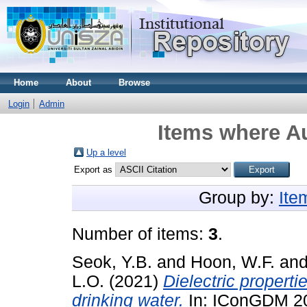
Home
About
Browse
Login
Admin
Items where Au
Up a level
Export as
Group by:
Ite
Number of items:
3
.
Seok, Y.B.
and
Hoon, W.F.
an
L.O.
(2021)
Dielectric propert
drinking water.
In: IConGDM 202