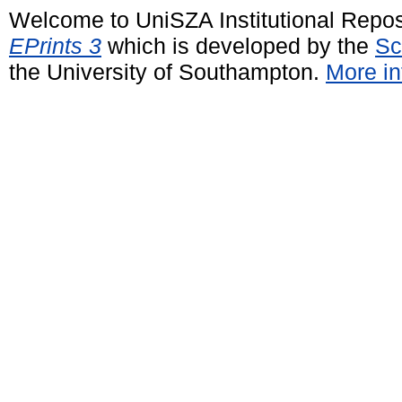
Welcome to UniSZA Institutional Repos
EPrints 3
which is developed by the
Sc
the University of Southampton.
More in