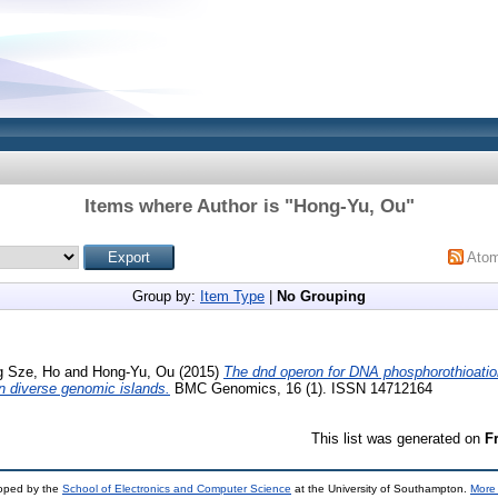
Items where Author is "
Hong-Yu, Ou
"
Ato
Group by:
Item Type
|
No Grouping
g Sze, Ho
and
Hong-Yu, Ou
(2015)
The dnd operon for DNA phosphorothioatio
in diverse genomic islands.
BMC Genomics, 16 (1). ISSN 14712164
This list was generated on
F
loped by the
School of Electronics and Computer Science
at the University of Southampton.
More 