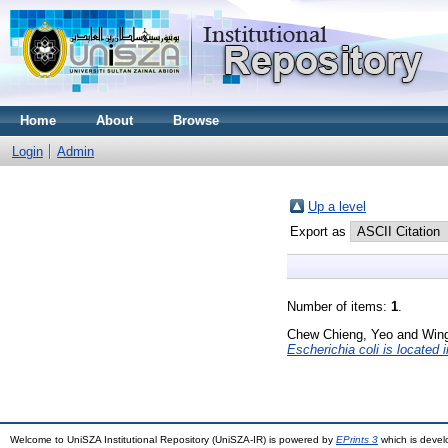
Home
About
Browse
Login
Admin
Up a level
Export as
Number of items:
1
.
Chew Chieng, Yeo
and
Win
Escherichia coli is located 
Welcome to UniSZA Institutional Repository (UniSZA-IR) is powered by
EPrints 3
which is deve