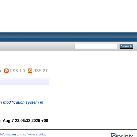
m
RSS 1.0
RSS 2.0
n modification system in
ri Aug 7 23:06:32 2026 +08
.
information and software credits
.