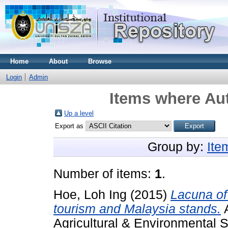
Home
About
Browse
Login
Admin
Items where Aut
Up a level
Export as
Group by:
Ite
Number of items:
1
.
Hoe, Loh Ing
(2015)
Lacuna of
tourism and Malaysia stands.
A
Agricultural & Environmental S