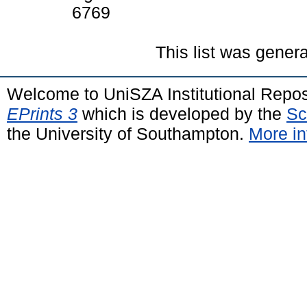
6769
This list was gener
Welcome to UniSZA Institutional Repos
EPrints 3
which is developed by the
Sc
the University of Southampton.
More in