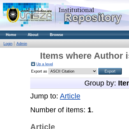
Home
About
Browse
Login
Admin
Items where Author i
Up a level
Export as
Group by:
Ite
Jump to:
Article
Number of items:
1
.
Article