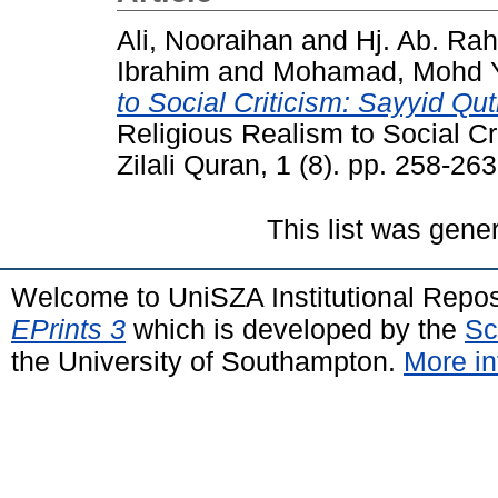
Ali, Nooraihan
and
Hj. Ab. Ra
Ibrahim
and
Mohamad, Mohd Y
to Social Criticism: Sayyid Qut
Religious Realism to Social Cr
Zilali Quran, 1 (8). pp. 258-263
This list was gen
Welcome to UniSZA Institutional Repos
EPrints 3
which is developed by the
Sc
the University of Southampton.
More in