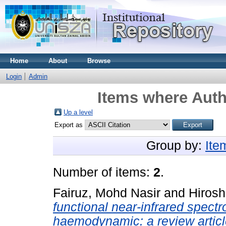
Home
About
Browse
Login
Admin
Items where Auth
Up a level
Export as
Group by:
Ite
Number of items:
2
.
Fairuz, Mohd Nasir
and
Hirosh
functional near-infrared spect
haemodynamic: a review articl