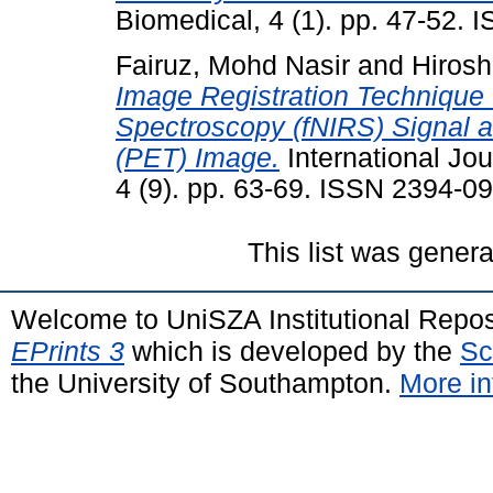
Biomedical, 4 (1). pp. 47-52.
Fairuz, Mohd Nasir
and
Hirosh
Image Registration Technique 
Spectroscopy (fNIRS) Signal 
(PET) Image.
International Jo
4 (9). pp. 63-69. ISSN 2394-0
This list was gener
Welcome to UniSZA Institutional Repos
EPrints 3
which is developed by the
Sc
the University of Southampton.
More in