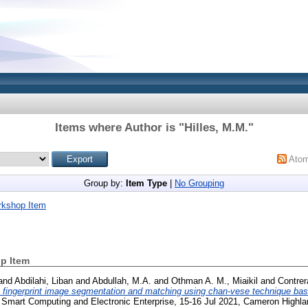
Items where Author is "
Hilles, M.M.
"
Ato
Group by:
Item Type
|
No Grouping
rkshop Item
p Item
and
Abdilahi, Liban
and
Abdullah, M.A.
and
Othman A. M., Miaikil
and
Contrer
t fingerprint image segmentation and matching using chan-vese technique b
n Smart Computing and Electronic Enterprise, 15-16 Jul 2021, Cameron Highla