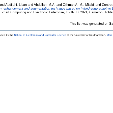
and
Abdilahi, Liban
and
Abdullah, M.A.
and
Othman A. M., Miaikil
and
Contrer
rint enhancement and segmentation technique based on hybrid edge adaptive
n Smart Computing and Electronic Enterprise, 15-16 Jul 2021, Cameron Highla
This list was generated on
Sa
loped by the
School of Electronics and Computer Science
at the University of Southampton.
More 