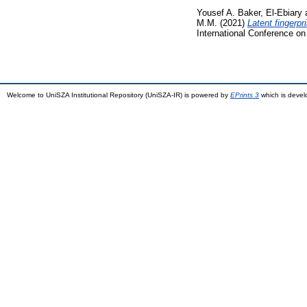
Yousef A. Baker, El-Ebiary
M.M.
(2021)
Latent fingerp
International Conference o
Welcome to UniSZA Institutional Repository (UniSZA-IR) is powered by
EPrints 3
which is deve