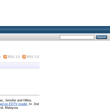
m
RSS 1.0
RSS 2.0
as, Jennifer
and
Hilles,
ased on EDTV model.
In: 2nd
nd, Malaysia.