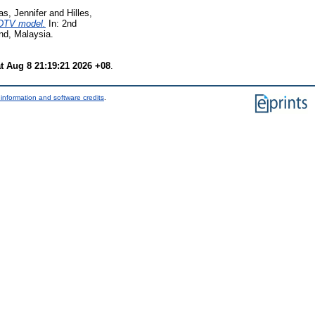
as, Jennifer
and
Hilles,
 DTV model.
In: 2nd
nd, Malaysia.
t Aug 8 21:19:21 2026 +08
.
information and software credits
.