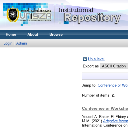
Home
About
Browse
Login
Admin
Up a level
Export as
Jump to:
Conference or Wo
Number of items:
2
.
Conference or Worksho
Yousef A. Baker, El-Ebiary
M.M.
(2021)
Adaptive laten
International Conference o