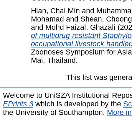
Hian, Chai Min
and
Muhammad
Mohamad
and
Shean, Choong
and
Mohd Faizal, Ghazali
(20
of multidrug-resistant Staphyl
occupational livestock handler
Zoonoses Symposium for Asia 
Mai, Thailand.
This list was gener
Welcome to UniSZA Institutional Repos
EPrints 3
which is developed by the
Sc
the University of Southampton.
More in