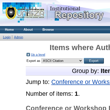
Home
About
Browse
Login
Admin
Items where Auth
Up a level
Export as
Group by:
Ite
Jump to:
Conference or Works
Number of items:
1
.
Conference or Workshop 