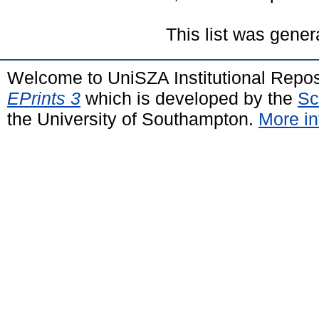
This list was gene
Welcome to UniSZA Institutional Repos
EPrints 3
which is developed by the
Sc
the University of Southampton.
More in