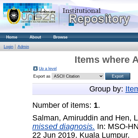
Home
About
Browse
Login
Admin
Items where A
Up a level
Export as
Group by:
Ite
Number of items:
1
.
Salman, Amiruddin
and
Hen, L
missed diagnosis.
In: MSO-HNS
22 Jun 2019, Kuala Lumpur.