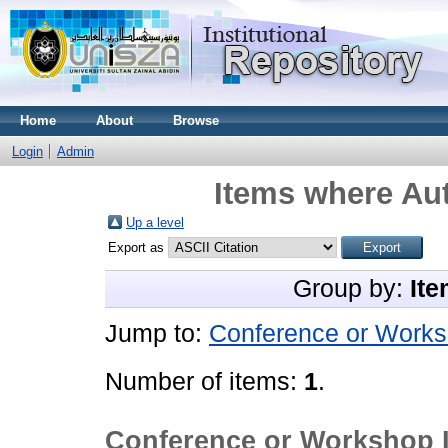
Home
About
Browse
Login
Admin
Items where Aut
Up a level
Export as
Group by:
Ite
Jump to:
Conference or Works
Number of items:
1
.
Conference or Workshop 