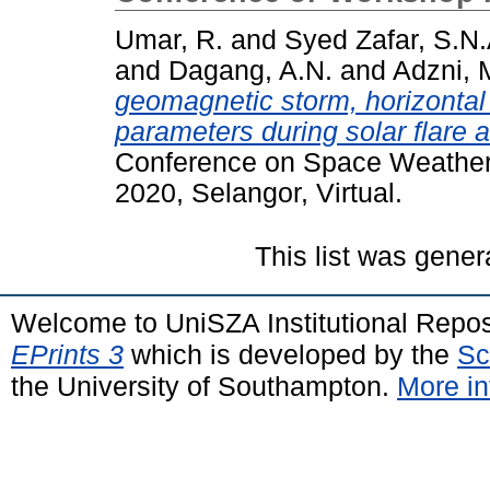
Umar, R.
and
Syed Zafar, S.N.
and
Dagang, A.N.
and
Adzni, 
geomagnetic storm, horizontal
parameters during solar flare
Conference on Space Weather a
2020, Selangor, Virtual.
This list was gene
Welcome to UniSZA Institutional Repos
EPrints 3
which is developed by the
Sc
the University of Southampton.
More in