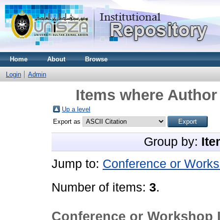
Home
About
Browse
Login
Admin
Items where Author 
Up a level
Export as
Group by:
Ite
Jump to:
Conference or Works
Number of items:
3
.
Conference or Workshop 