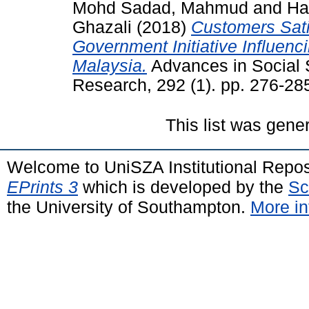
Mohd Sadad, Mahmud
and
Ha
Ghazali
(2018)
Customers Sati
Government Initiative Influen
Malaysia.
Advances in Social 
Research, 292 (1). pp. 276-2
This list was gen
Welcome to UniSZA Institutional Repos
EPrints 3
which is developed by the
Sc
the University of Southampton.
More in