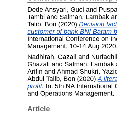
Dede Ansyari, Guci
and
Puspa
Tambi
and
Salman, Lambak
a
Talib, Bon
(2020)
Decision fac
customer of bank BNI Batam b
International Conference on In
Management, 10-14 Aug 2020,
Nadhirah, Gazali
and
Nurfadhl
Ghazali
and
Salman, Lambak
Arifin
and
Ahmad Shukri, Yazi
Abdul Talib, Bon
(2020)
A lite
profit.
In: 5th NA International
and Operations Management, 
Article