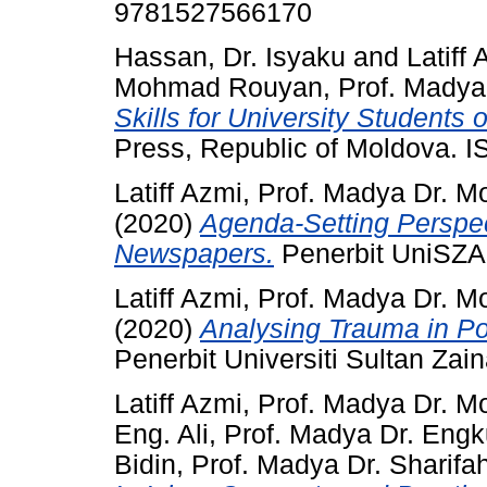
9781527566170
Hassan, Dr. Isyaku
and
Latiff
Mohmad Rouyan, Prof. Madya
Skills for University Students
Press, Republic of Moldova. 
Latiff Azmi, Prof. Madya Dr. M
(2020)
Agenda-Setting Perspec
Newspapers.
Penerbit UniSZA
Latiff Azmi, Prof. Madya Dr. M
(2020)
Analysing Trauma in Po
Penerbit Universiti Sultan Za
Latiff Azmi, Prof. Madya Dr. M
Eng. Ali, Prof. Madya Dr. En
Bidin, Prof. Madya Dr. Sharif