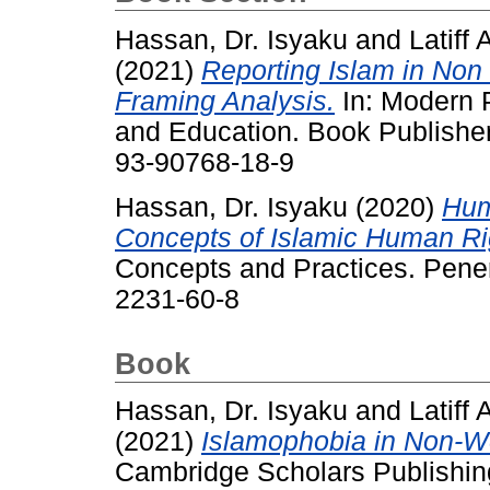
Hassan, Dr. Isyaku
and
Latiff
(2021)
Reporting Islam in No
Framing Analysis.
In: Modern P
and Education. Book Publisher
93-90768-18-9
Hassan, Dr. Isyaku
(2020)
Hum
Concepts of Islamic Human Ri
Concepts and Practices. Pene
2231-60-8
Book
Hassan, Dr. Isyaku
and
Latiff
(2021)
Islamophobia in Non-W
Cambridge Scholars Publishin