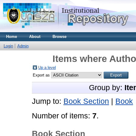
Home
About
Browse
Login
Admin
Items where Author
Up a level
Export as
Group by:
Ite
Jump to:
Book Section
|
Book
Number of items:
7
.
Book Section