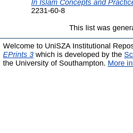
In Islam Concepts and Practic
2231-60-8
This list was gene
Welcome to UniSZA Institutional Repos
EPrints 3
which is developed by the
Sc
the University of Southampton.
More in