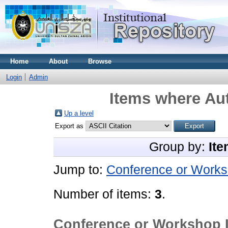
Home
About
Browse
Login
Admin
Items where Aut
Up a level
Export as
Group by:
Ite
Jump to:
Conference or Works
Number of items:
3
.
Conference or Workshop 