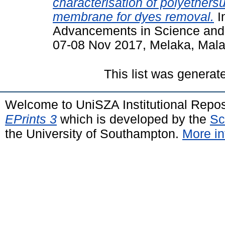
characterisation of polyethersu
membrane for dyes removal.
I
Advancements in Science and
07-08 Nov 2017, Melaka, Mala
This list was genera
Welcome to UniSZA Institutional Repos
EPrints 3
which is developed by the
Sc
the University of Southampton.
More in