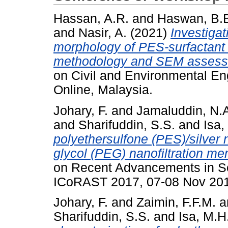
Hassan, A.R.
and
Haswan, B.
and
Nasir, A.
(2021)
Investigat
morphology of PES-surfacta
methodology and SEM assess
on Civil and Environmental Eng
Online, Malaysia.
Johary, F.
and
Jamaluddin, N.
and
Sharifuddin, S.S.
and
Isa,
polyethersulfone (PES)/silver
glycol (PEG) nanofiltration m
on Recent Advancements in S
ICoRAST 2017, 07-08 Nov 201
Johary, F.
and
Zaimin, F.F.M.
a
Sharifuddin, S.S.
and
Isa, M.H