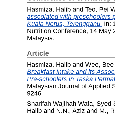
Hasmiza, Halib
and
Teo, Pei 
asscoiated with preschoolers p
Kuala Nerus, Terengganu.
In: 
Nutrition Conference, 14 May 
Malaysia.
Article
Hasmiza, Halib
and
Wee, Bee
Breakfast Intake and its Asso
Pre-schoolers in Taska Perma
Malaysian Journal of Applied S
9246
Sharifah Wajihah Wafa, Syed
Halib
and
N.N., Aziz
and
M., 