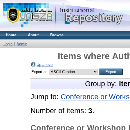
Home
About
Browse
Login
Admin
Items where Auth
Up a level
Export as
Group by:
Ite
Jump to:
Conference or Works
Number of items:
3
.
Conference or Workshop 