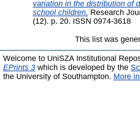
variation in the distribution of
school children.
Research Jour
(12). p. 20. ISSN 0974-3618
This list was gen
Welcome to UniSZA Institutional Repos
EPrints 3
which is developed by the
Sc
the University of Southampton.
More in