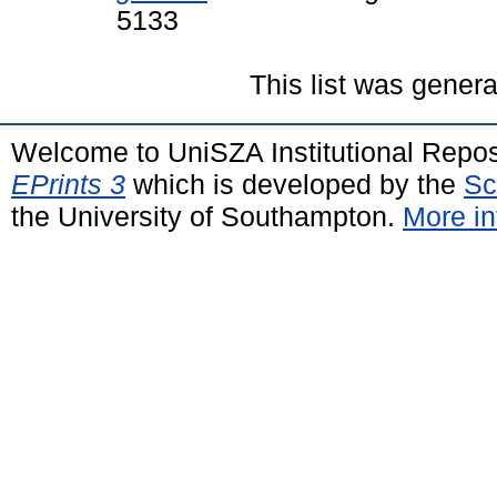
5133
This list was gener
Welcome to UniSZA Institutional Repos
EPrints 3
which is developed by the
Sc
the University of Southampton.
More in