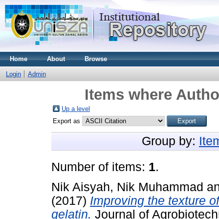
Home
About
Browse
Login
Admin
Items where Author
Up a level
Export as
Group by:
Ite
Number of items:
1
.
Nik Aisyah, Nik Muhammad
a
(2017)
Improving the texture o
gelatin.
Journal of Agrobiotech