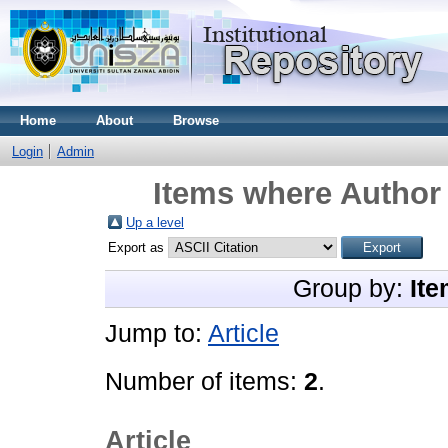
Home
About
Browse
Login
Admin
Items where Author 
Up a level
Export as
Group by:
Ite
Jump to:
Article
Number of items:
2
.
Article