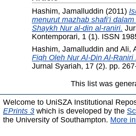
Hashim, Jamalluddin
(2011)
I
menurut mazhab shafi'i dalam k
Shaykh Nur al-din al-raniri.
Jur
Kontemporari, 1 (1). ISSN 19
Hashim, Jamalluddin
and
Ali,
Fiqh Oleh Nur Al-Din Al-Raniri
Jurnal Syariah, 17 (2). pp. 2
This list was gene
Welcome to UniSZA Institutional Repos
EPrints 3
which is developed by the
Sc
the University of Southampton.
More in