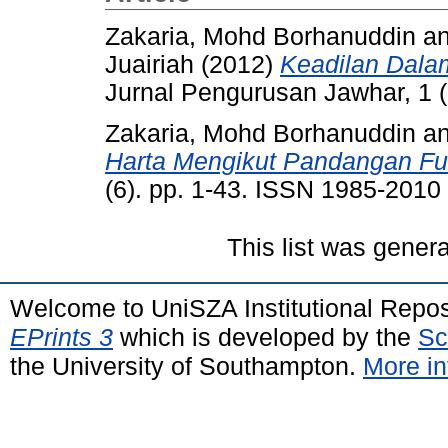
Zakaria, Mohd Borhanuddin
a
Juairiah
(2012)
Keadilan Dala
Jurnal Pengurusan Jawhar, 1 (
Zakaria, Mohd Borhanuddin
a
Harta Mengikut Pandangan Fu
(6). pp. 1-43. ISSN 1985-2010
This list was gener
Welcome to UniSZA Institutional Repos
EPrints 3
which is developed by the
Sc
the University of Southampton.
More in