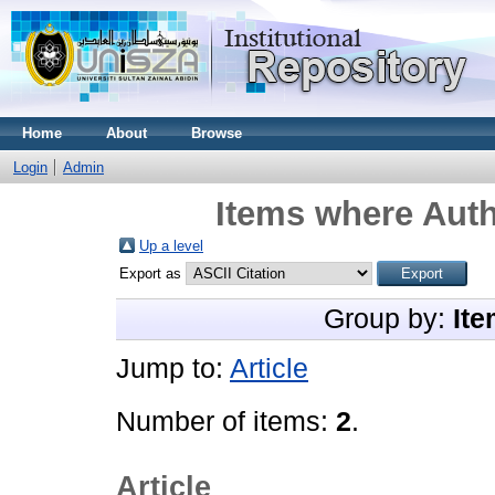
Home
About
Browse
Login
Admin
Items where Auth
Up a level
Export as
Group by:
Ite
Jump to:
Article
Number of items:
2
.
Article