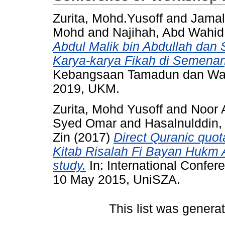
Zurita, Mohd.Yusoff
and
Jamal
Mohd
and
Najihah, Abd Wahid
Abdul Malik bin Abdullah da
Karya-karya Fikah di Semena
Kebangsaan Tamadun dan Wari
2019, UKM.
Zurita, Mohd Yusoff
and
Noor 
Syed Omar
and
Hasalnulddin
Zin
(2017)
Direct Quranic quot
Kitab Risalah Fi Bayan Hukm 
study.
In: International Confer
10 May 2015, UniSZA.
This list was gener