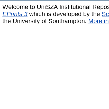
Welcome to UniSZA Institutional Repos
EPrints 3
which is developed by the
Sc
the University of Southampton.
More in