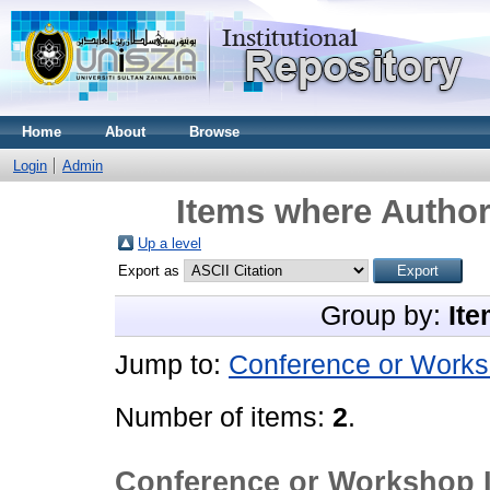
Home
About
Browse
Login
Admin
Items where Author 
Up a level
Export as
Group by:
Ite
Jump to:
Conference or Works
Number of items:
2
.
Conference or Workshop 