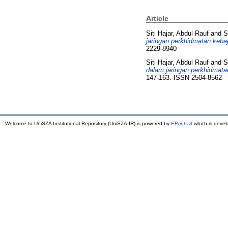
Article
Siti Hajar, Abdul Rauf
and
S
jaringan perkhidmatan kebaj
2229-8940
Siti Hajar, Abdul Rauf
and
S
dalam jaringan perkhidmata
147-163. ISSN 2504-8562
Welcome to UniSZA Institutional Repository (UniSZA-IR) is powered by
EPrints 3
which is deve