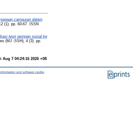
njagaan campuran dalam
12 (1). pp. 60-67. ISSN
kasi teori jaringan sosial ke
es (MJ -SSH), 4 (3). pp.
ri Aug 7 04:24:16 2026 +08
.
information and software credits
.