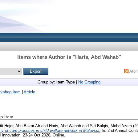
Items where Author is "
Haris, Abd Wahab
"
Ato
Group by:
Item Type
|
No Grouping
rkshop Item
|
Article
p Item
iti Hajar, Abu Bakar Ah
and
Haris, Abd Wahab
and
Siti Balqis, Mohd Azam
(2
of care practices in child welfare network in Malaysia.
In: 2nd Annual Conf
 Innovation, 23-24 Oct 2020, Online.