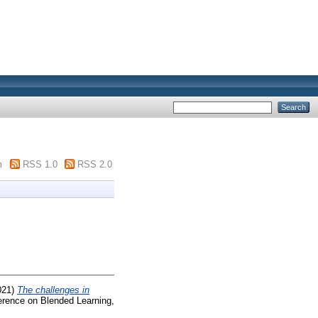
m
RSS 1.0
RSS 2.0
021)
The challenges in
erence on Blended Learning,