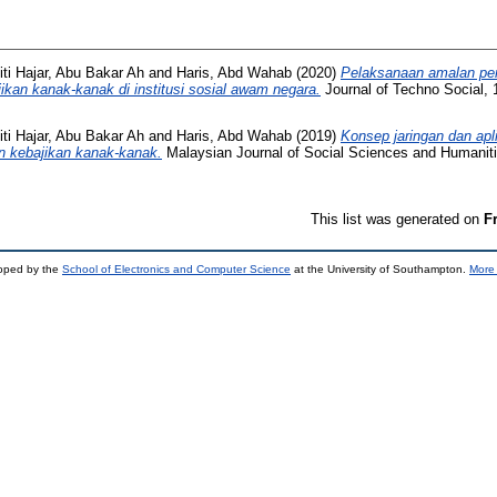
iti Hajar, Abu Bakar Ah
and
Haris, Abd Wahab
(2020)
Pelaksanaan amalan pe
ikan kanak-kanak di institusi sosial awam negara.
Journal of Techno Social, 
iti Hajar, Abu Bakar Ah
and
Haris, Abd Wahab
(2019)
Konsep jaringan dan apli
n kebajikan kanak-kanak.
Malaysian Journal of Social Sciences and Humaniti
This list was generated on
F
loped by the
School of Electronics and Computer Science
at the University of Southampton.
More 