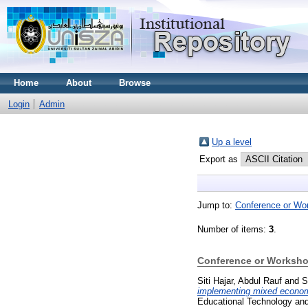
Home
About
Browse
Login
Admin
Up a level
Export as
Jump to:
Conference or Wo
Number of items:
3
.
Conference or Worksho
Siti Hajar, Abdul Rauf
and
S
implementing mixed economy 
Educational Technology and