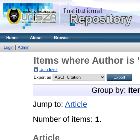
Home
About
Browse
Login
Admin
Items where Author is 
Up a level
Export as
Group by:
Ite
Jump to:
Article
Number of items:
1
.
Article