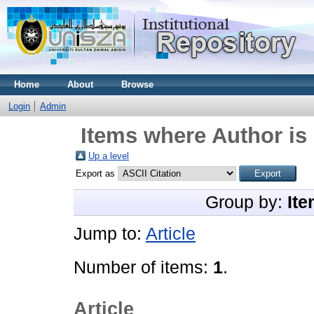
Home
About
Browse
Login
Admin
Items where Author is 
Up a level
Export as
Group by:
Ite
Jump to:
Article
Number of items:
1
.
Article