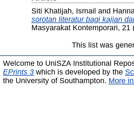
Siti Khatijah, Ismail
and
Hanna
sorotan literatur bagi kajian d
Masyarakat Kontemporari, 21 
This list was gen
Welcome to UniSZA Institutional Repos
EPrints 3
which is developed by the
Sc
the University of Southampton.
More in