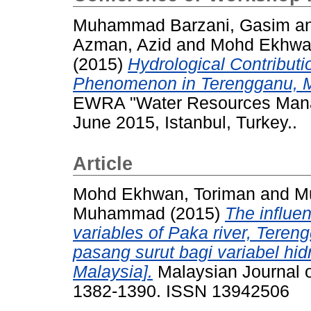
Muhammad Barzani, Gasim
a
Azman, Azid
and
Mohd Ekhwan
(2015)
Hydrological Contributi
Phenomenon in Terengganu, M
EWRA "Water Resources Mana
June 2015, Istanbul, Turkey..
Article
Mohd Ekhwan, Toriman
and
M
Muhammad
(2015)
The influen
variables of Paka river, Teren
pasang surut bagi variabel hid
Malaysia].
Malaysian Journal of
1382-1390. ISSN 13942506