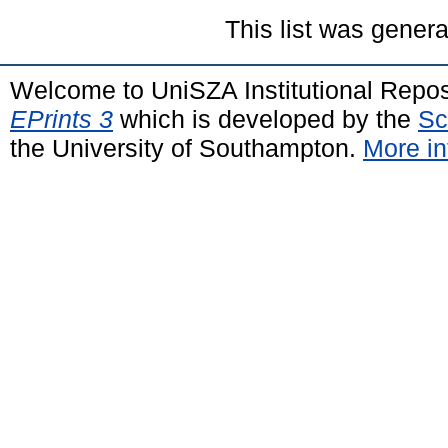
This list was gener
Welcome to UniSZA Institutional Repos
EPrints 3
which is developed by the
Sc
the University of Southampton.
More in