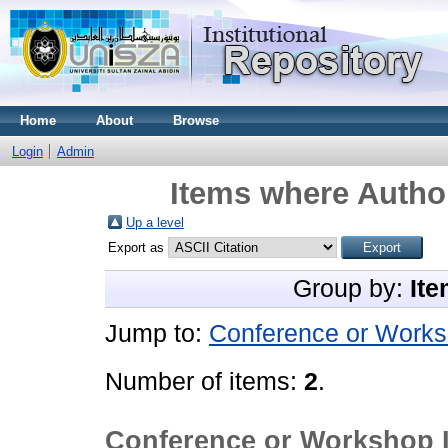
Home
About
Browse
Login
Admin
Items where Author
Up a level
Export as
Group by:
Ite
Jump to:
Conference or Works
Number of items:
2
.
Conference or Workshop 