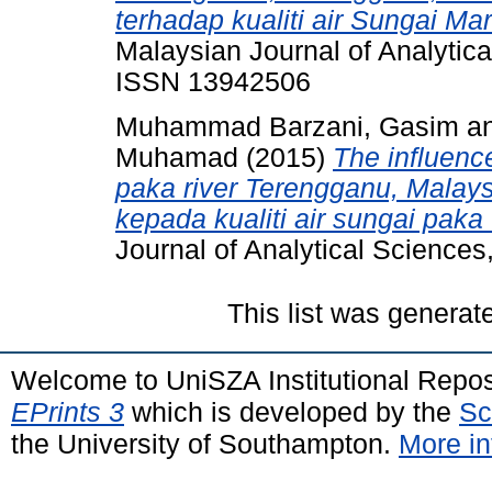
terhadap kualiti air Sungai Ma
Malaysian Journal of Analytica
ISSN 13942506
Muhammad Barzani, Gasim
a
Muhamad
(2015)
The influence
paka river Terengganu, Malays
kepada kualiti air sungai paka
Journal of Analytical Science
This list was genera
Welcome to UniSZA Institutional Repos
EPrints 3
which is developed by the
Sc
the University of Southampton.
More in