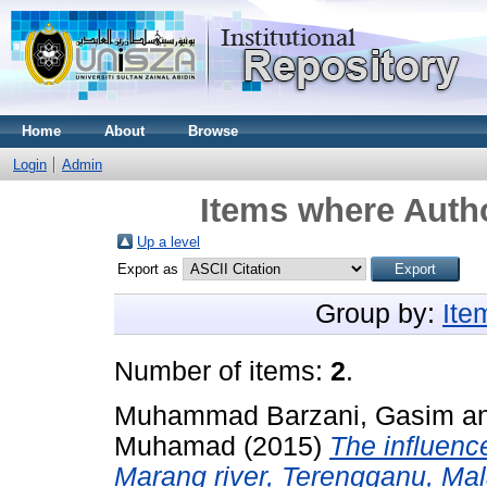
Home
About
Browse
Login
Admin
Items where Autho
Up a level
Export as
Group by:
Ite
Number of items:
2
.
Muhammad Barzani, Gasim
a
Muhamad
(2015)
The influence
Marang river, Terengganu, Mal