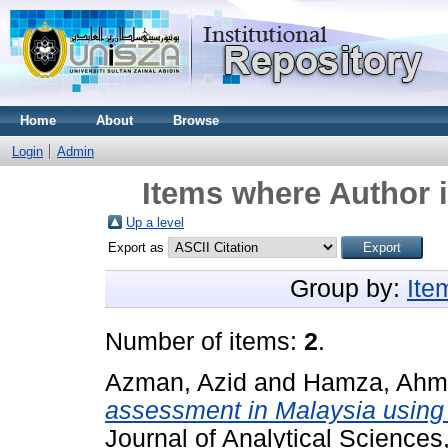
Home
About
Browse
Login
Admin
Items where Author i
Up a level
Export as
Group by:
Ite
Number of items:
2
.
Azman, Azid
and
Hamza, Ahma
assessment in Malaysia using 
Journal of Analytical Science