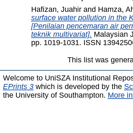
Hafizan, Juahir
and
Hamza, Ah
surface water pollution in the 
[Penilaian pencemaran air pe
teknik multivariat].
Malaysian Jo
pp. 1019-1031. ISSN 1394250
This list was gener
Welcome to UniSZA Institutional Repos
EPrints 3
which is developed by the
Sc
the University of Southampton.
More in