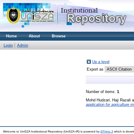
Home
About
Browse
Login
Admin
Up a level
Export as
Number of items:
1
.
Mohd Hudzari, Haji Razali
a
application for agriculture
Welcome to UniSZA Institutional Repository (UniSZA-IR) is powered by
EPrints 3
which is deve