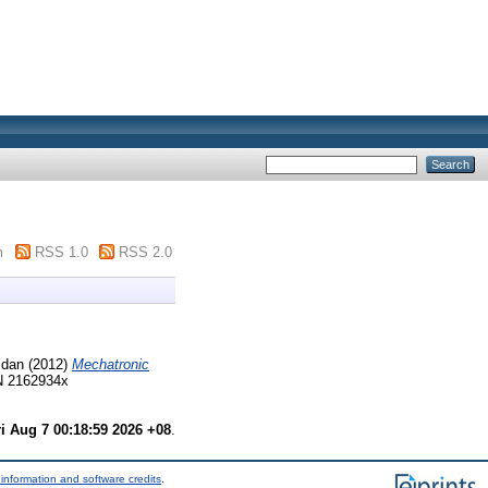
m
RSS 1.0
RSS 2.0
mdan
(2012)
Mechatronic
SN 2162934x
ri Aug 7 00:18:59 2026 +08
.
information and software credits
.