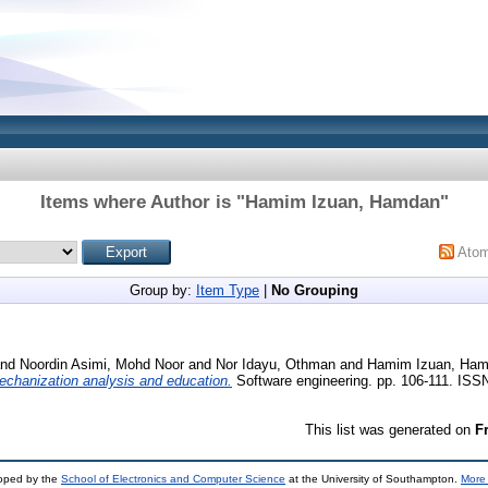
Items where Author is "
Hamim Izuan, Hamdan
"
Ato
Group by:
Item Type
|
No Grouping
nd
Noordin Asimi, Mohd Noor
and
Nor Idayu, Othman
and
Hamim Izuan, Ha
 mechanization analysis and education.
Software engineering. pp. 106-111. IS
This list was generated on
F
loped by the
School of Electronics and Computer Science
at the University of Southampton.
More 