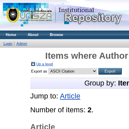
Home
About
Browse
Login
Admin
Items where Author 
Up a level
Export as
Group by:
Ite
Jump to:
Article
Number of items:
2
.
Article