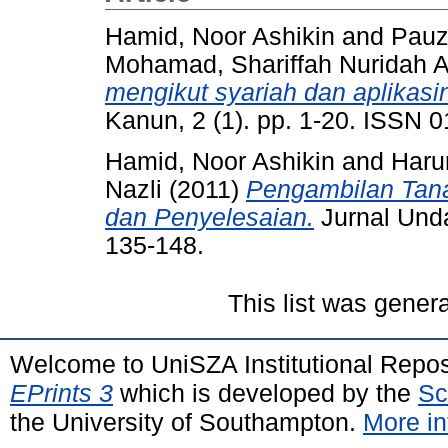
Hamid, Noor Ashikin
and
Pauz
Mohamad, Shariffah Nuridah 
mengikut syariah dan aplikas
Kanun, 2 (1). pp. 1-20. ISSN 
Hamid, Noor Ashikin
and
Haru
Nazli
(2011)
Pengambilan Tan
dan Penyelesaian.
Jurnal Unda
135-148.
This list was gener
Welcome to UniSZA Institutional Repos
EPrints 3
which is developed by the
Sc
the University of Southampton.
More in