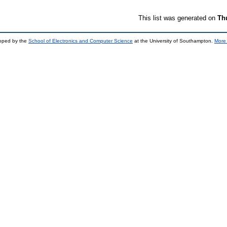
This list was generated on
Th
loped by the
School of Electronics and Computer Science
at the University of Southampton.
More 