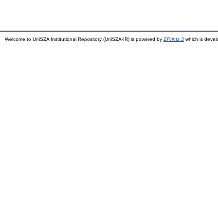
Welcome to UniSZA Institutional Repository (UniSZA-IR) is powered by
EPrints 3
which is deve