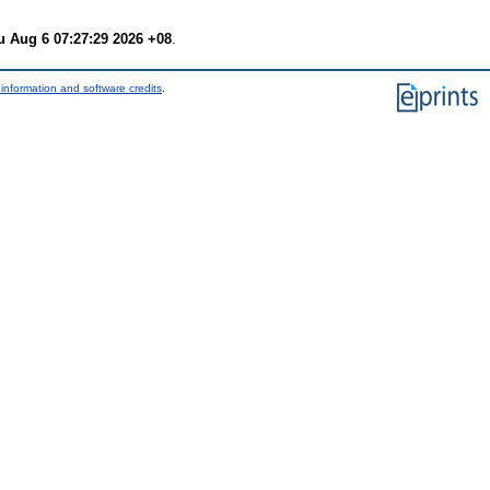
u Aug 6 07:27:29 2026 +08
.
information and software credits
.