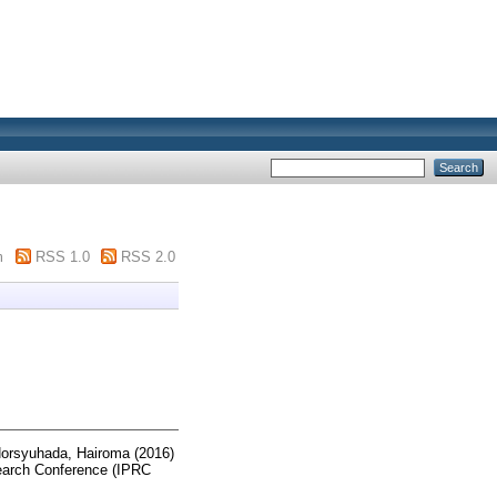
m
RSS 1.0
RSS 2.0
orsyuhada, Hairoma
(2016)
search Conference (IPRC