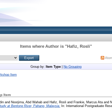
Items where Author is "
Hafiz, Rosli
"
Ato
Group by:
Item Type
|
No Grouping
rkshop Item
p Item
din
and
Noorjima, Abd Wahab
and
Hafiz, Rosli
and
Frankie, Marcus Ata
and
N
study at Bentong River, Pahang, Malaysia.
In: International Postgraduate Re