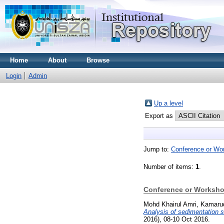
Home
About
Browse
Login
Admin
Up a level
Export as
Jump to:
Conference or Wo
Number of items:
1
.
Conference or Worksho
Mohd Khairul Amri, Kamaru
Analysis of sedimentation 
2016), 08-10 Oct 2016.