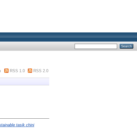
m
RSS 1.0
RSS 2.0
tainable tasik chini