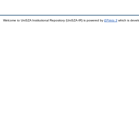
Welcome to UniSZA Institutional Repository (UniSZA-IR) is powered by
EPrints 3
which is deve