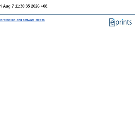
ri Aug 7 11:30:35 2026 +08
.
information and software credits
.