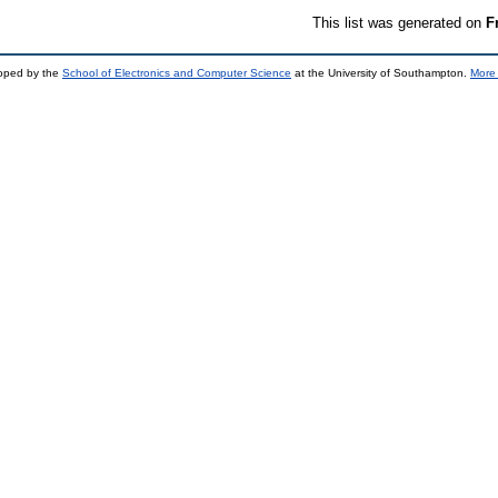
This list was generated on
F
loped by the
School of Electronics and Computer Science
at the University of Southampton.
More 