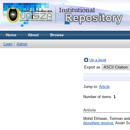
Home
About
Browse
Login
Admin
Up a level
Export as
Jump to:
Article
Number of items:
1
.
Article
Mohd Ekhwan, Toriman
an
biosphere reserve.
Asian So