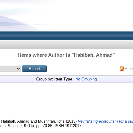
Items where Author is "
Habibah, Ahmad
"
Ato
Group by:
Item Type
|
No Grouping
d
Habibah, Ahmad
and
Mushrifah, Idris
(2013)
Revitalizing ecotourism for a sus
cial Science, 9 (14). pp. 70-85. ISSN 19112017