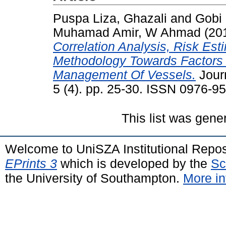
Puspa Liza, Ghazali
and
Gobi 
Muhamad Amir, W Ahmad
(20
Correlation Analysis, Risk Es
Methodology Towards Factors T
Management Of Vessels.
Journ
5 (4). pp. 25-30. ISSN 0976-9
This list was gen
Welcome to UniSZA Institutional Repos
EPrints 3
which is developed by the
Sc
the University of Southampton.
More in