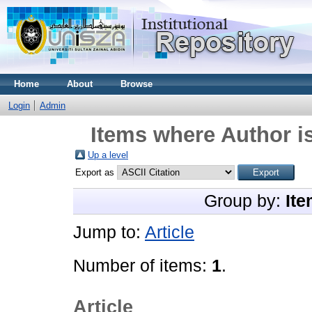
Home
About
Browse
Login
Admin
Items where Author is
Up a level
Export as
Group by:
Ite
Jump to:
Article
Number of items:
1
.
Article