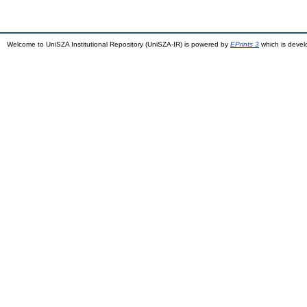
Welcome to UniSZA Institutional Repository (UniSZA-IR) is powered by
EPrints 3
which is deve