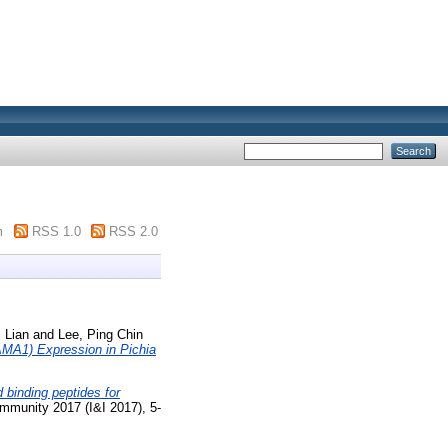
m
RSS 1.0
RSS 2.0
 Lian
and
Lee, Ping Chin
MA1) Expression in Pichia
d binding peptides for
Immunity 2017 (I&I 2017), 5-