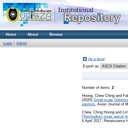
Home
About
Browse
Login
Admin
Up a level
Export as
Number of items:
2
.
Hoong, Chew Ching
and
Fa
(2020)
Small-scale Optimiz
pastoris.
Asian Journal of M
Chew, Ching Hoong
and
Lim
Plasmodium vivax apical 
6 April 2017, Renaissance 