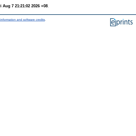
ri Aug 7 21:21:02 2026 +08
.
information and software credits
.