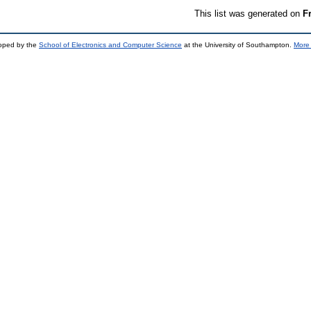
This list was generated on
F
loped by the
School of Electronics and Computer Science
at the University of Southampton.
More 