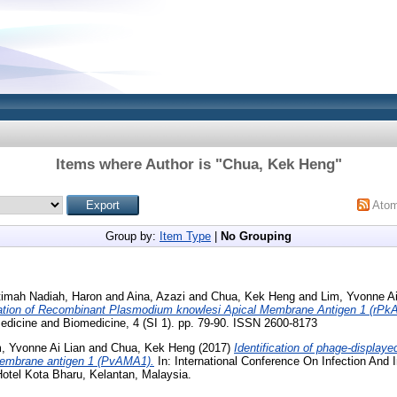
Items where Author is "
Chua, Kek Heng
"
Ato
Group by:
Item Type
|
No Grouping
timah Nadiah, Haron
and
Aina, Azazi
and
Chua, Kek Heng
and
Lim, Yvonne Ai
ation of Recombinant Plasmodium knowlesi Apical Membrane Antigen 1 (rPkA
edicine and Biomedicine, 4 (SI 1). pp. 79-90. ISSN 2600-8173
, Yvonne Ai Lian
and
Chua, Kek Heng
(2017)
Identification of phage-displaye
membrane antigen 1 (PvAMA1).
In: International Conference On Infection And 
Hotel Kota Bharu, Kelantan, Malaysia.